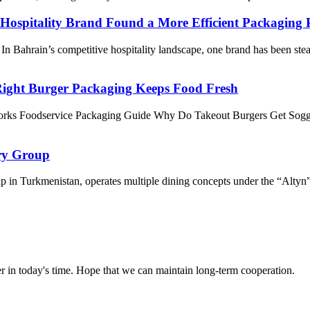
ospitality Brand Found a More Efficient Packaging 
Bahrain’s competitive hospitality landscape, one brand has been stead
ight Burger Packaging Keeps Food Fresh
rks Foodservice Packaging Guide Why Do Takeout Burgers Get Sogg
ry Group
in Turkmenistan, operates multiple dining concepts under the “Altyn” bra
der in today's time. Hope that we can maintain long-term cooperation.