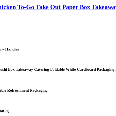
icken To-Go Take Out Paper Box Takeaway
rry Handles
 Sushi Box Takeaway Catering Foldable White Cardboard Packaging
nable Refreshment Packaging
oating