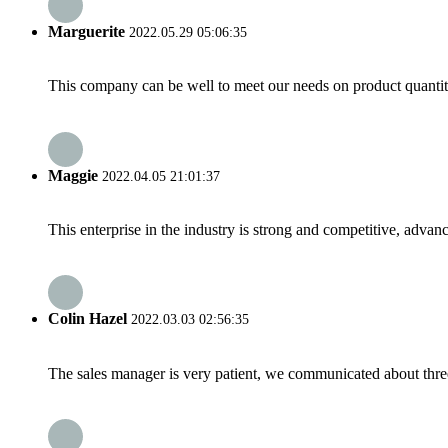
Marguerite
2022.05.29 05:06:35
This company can be well to meet our needs on product quanti
Maggie
2022.04.05 21:01:37
This enterprise in the industry is strong and competitive, advan
Colin Hazel
2022.03.03 02:56:35
The sales manager is very patient, we communicated about three 