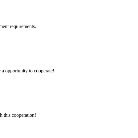
ment requirements.
e a opportunity to cooperate!
h this cooperation!