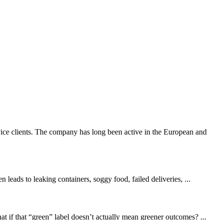
ice clients. The company has long been active in the European and
leads to leaking containers, soggy food, failed deliveries, ...
 if that “green” label doesn’t actually mean greener outcomes? ...