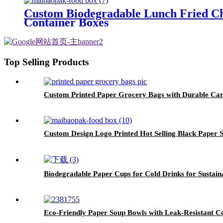
Custom Biodegradable Lunch Fried Ch
Container Boxes
Top Selling Products
Custom Printed Paper Grocery Bags with Durable Ca
Custom Design Logo Printed Hot Selling Black Paper
Biodegradable Paper Cups for Cold Drinks for Sustai
Eco-Friendly Paper Soup Bowls with Leak-Resistant C