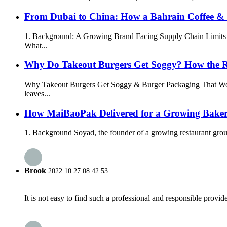
From Dubai to China: How a Bahrain Coffee & H
1. Background: A Growing Brand Facing Supply Chain Limits In 
What...
Why Do Takeout Burgers Get Soggy? How the R
Why Takeout Burgers Get Soggy & Burger Packaging That Wo
leaves...
How MaiBaoPak Delivered for a Growing Bake
1. Background Soyad, the founder of a growing restaurant group 
Brook
2022.10.27 08:42:53
It is not easy to find such a professional and responsible provi