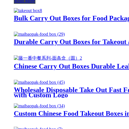
Read More
Bulk Carry Out Boxes for Food Packag
Durable Carry Out Boxes for Takeout 
Chinese Carry Out Boxes Durable Leak
Wholesale Disposable Take Out Fast F
with Custom Logo
Custom Chinese Food Takeout Boxes i