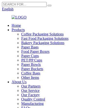
English
Home
Products
Coffee Packaging Solutions
Fast Food Packaging Solutions
Bakery Packaging Solutions
Paper Bags
Food Paper Boxes
Paper Cups
PET/PP Cups
Paper Bowls
Paper Buckets
Coffee Bags
Other Items
About Us
Our Partners
Our Service
Our Factory
Quality Control
Manufacturing
FAQs