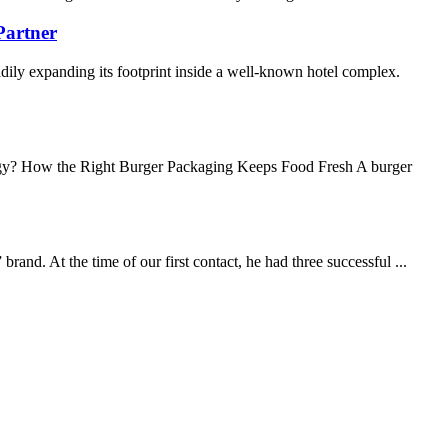
Partner
ily expanding its footprint inside a well-known hotel complex.
y? How the Right Burger Packaging Keeps Food Fresh A burger
nd. At the time of our first contact, he had three successful ...