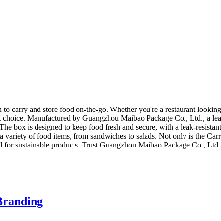
to carry and store food on-the-go. Whether you're a restaurant looking f
fect choice. Manufactured by Guangzhou Maibao Package Co., Ltd., a lea
 The box is designed to keep food fresh and secure, with a leak-resistan
or a variety of food items, from sandwiches to salads. Not only is the Car
nd for sustainable products. Trust Guangzhou Maibao Package Co., Ltd. 
Branding