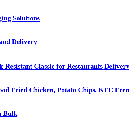
ing Solutions
and Delivery
-Resistant Classic for Restaurants Deliver
ood Fried Chicken, Potato Chips, KFC Fre
n Bulk