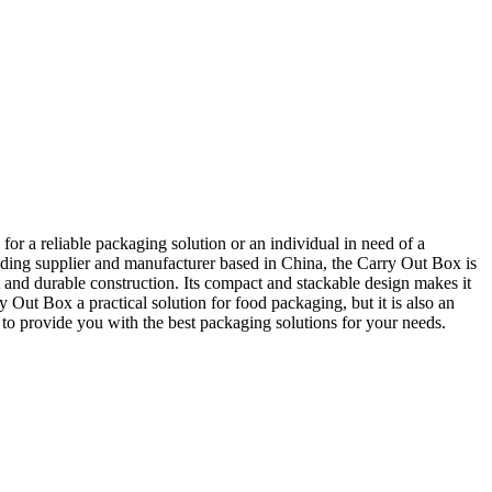
or a reliable packaging solution or an individual in need of a
ding supplier and manufacturer based in China, the Carry Out Box is
t and durable construction. Its compact and stackable design makes it
ry Out Box a practical solution for food packaging, but it is also an
to provide you with the best packaging solutions for your needs.