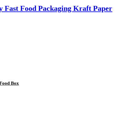
 Fast Food Packaging Kraft Paper
 Food Box