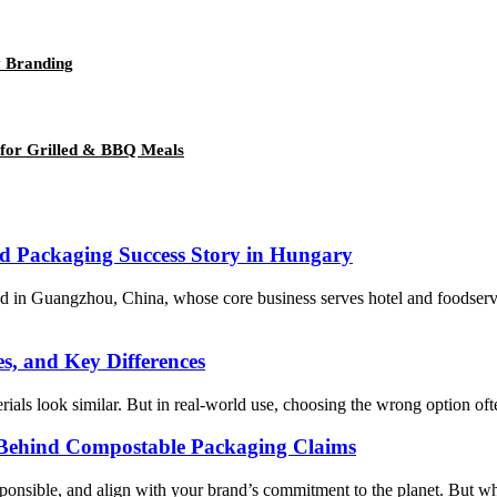
y Branding
 for Grilled & BBQ Meals
od Packaging Success Story in Hungary
d in Guangzhou, China, whose core business serves hotel and foodserv
s, and Key Differences
als look similar. But in real-world use, choosing the wrong option often 
 Behind Compostable Packaging Claims
nsible, and align with your brand’s commitment to the planet. But what