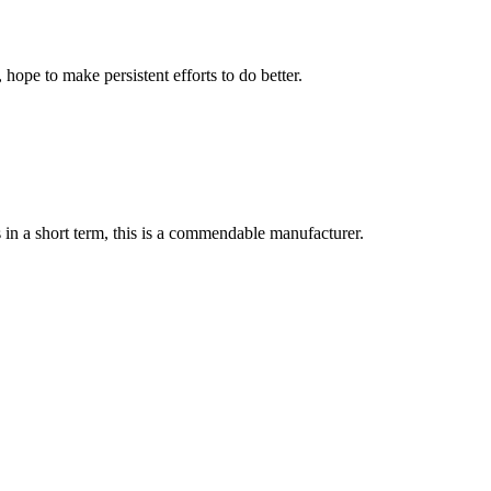
 hope to make persistent efforts to do better.
s in a short term, this is a commendable manufacturer.