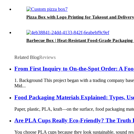
Pizza Box with Logo Printing for Takeout and Deliver
Barbecue Box | Heat-Resistant Food-Grade Packaging
Related Blog
Reviews
From First Inquiry to On-the-Spot Order: A Fo
1. Background This project began with a trading company base
Mid...
Food Packaging Materials Explained: Types, Use
Paper, plastic, PLA, kraft—on the surface, food packaging materi
Are PLA Cups Really Eco-Friendly? The Truth
You choose PLA cups because they look sustainable, sound respo