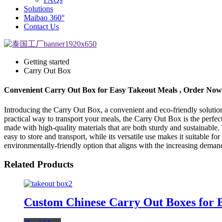
Solutions
Maibao 360°
Contact Us
Getting started
Carry Out Box
Convenient Carry Out Box for Easy Takeout Meals , Order Now
Introducing the Carry Out Box, a convenient and eco-friendly solution 
practical way to transport your meals, the Carry Out Box is the per
made with high-quality materials that are both sturdy and sustainable.
easy to store and transport, while its versatile use makes it suitable f
environmentally-friendly option that aligns with the increasing dema
Related Products
Custom Chinese Carry Out Boxes for 