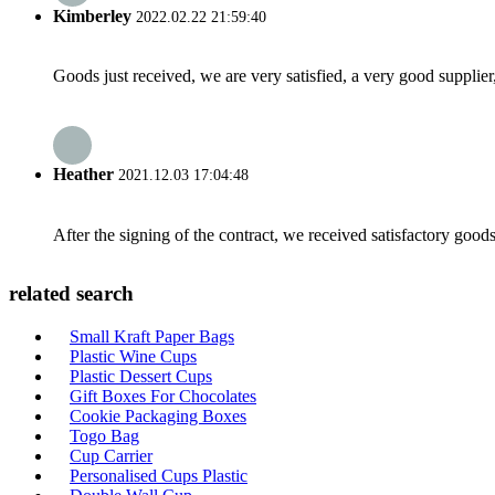
Kimberley
2022.02.22 21:59:40
Goods just received, we are very satisfied, a very good supplier,
Heather
2021.12.03 17:04:48
After the signing of the contract, we received satisfactory good
related search
Small Kraft Paper Bags
Plastic Wine Cups
Plastic Dessert Cups
Gift Boxes For Chocolates
Cookie Packaging Boxes
Togo Bag
Cup Carrier
Personalised Cups Plastic