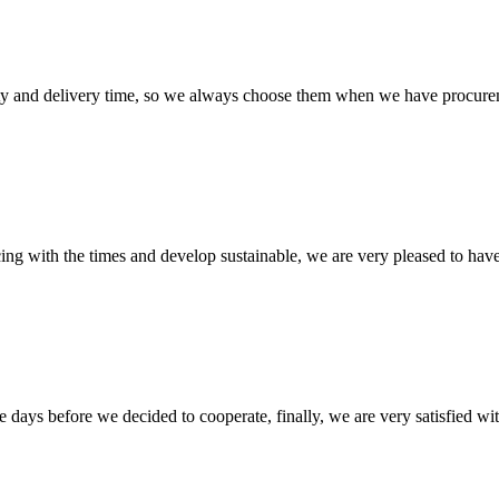
ty and delivery time, so we always choose them when we have procure
cing with the times and develop sustainable, we are very pleased to hav
days before we decided to cooperate, finally, we are very satisfied wit