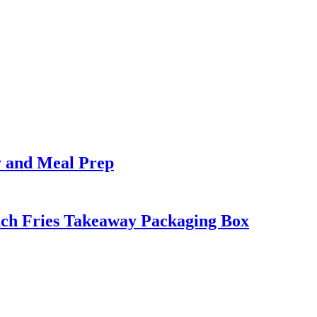
y and Meal Prep
nch Fries Takeaway Packaging Box