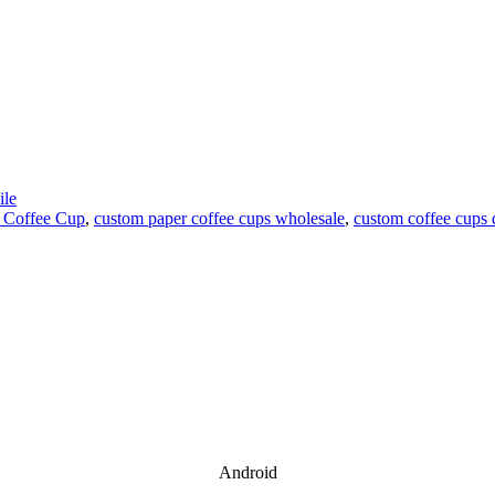
le
 Coffee Cup
,
custom paper coffee cups wholesale
,
custom coffee cups 
Android