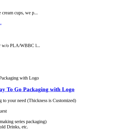
e cream cups, we p...
or w/o PLA/WBBC l...
ay To Go Packaging with Logo
 to your need (Thickness is Customized)
uest
making series packaging)
ld Drinks, etc.