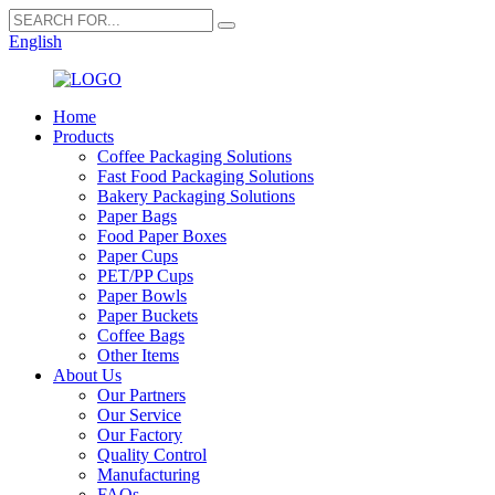
English
Home
Products
Coffee Packaging Solutions
Fast Food Packaging Solutions
Bakery Packaging Solutions
Paper Bags
Food Paper Boxes
Paper Cups
PET/PP Cups
Paper Bowls
Paper Buckets
Coffee Bags
Other Items
About Us
Our Partners
Our Service
Our Factory
Quality Control
Manufacturing
FAQs