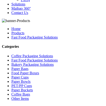
Solutions
Maibao 360°
Contact Us
Home
Products
Fast Food Packaging Solutions
Categories
Coffee Packaging Solutions
Fast Food Packaging Solutions
Bakery Packaging Solutions
Paper Bags
Food Paper Boxes
Paper Cups
Paper Bowls
PET/PP Cups
Paper Buckets
Coffee Bags
Other Items