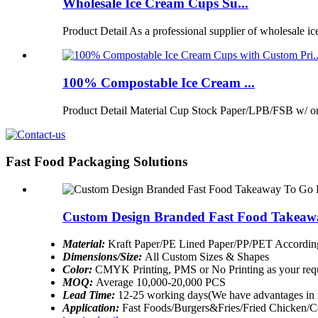
Wholesale Ice Cream Cups Su...
Product Detail As a professional supplier of wholesale ic
100% Compostable Ice Cream ...
Product Detail Material Cup Stock Paper/LPB/FSB w/ 
Fast Food Packaging Solutions
Custom Design Branded Fast Food Takeaw
Material:
Kraft Paper/PE Lined Paper/PP/PET According
Dimensions/Size:
All Custom Sizes & Shapes
Color:
CMYK Printing, PMS or No Printing as your req
MOQ:
Average 10,000-20,000 PCS
Lead Time:
12-25 working days(We have advantages in 
Application:
Fast Foods/Burgers&Fries/Fried Chicken/Co