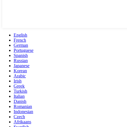
English
French
German
Portuguese
Spanish
Russian
Japanese
Korean
Arabic
Irish
Greek
Turkish
Italian
Danish
Romanian
Indonesian
Czech
Afrikaans
Swedish