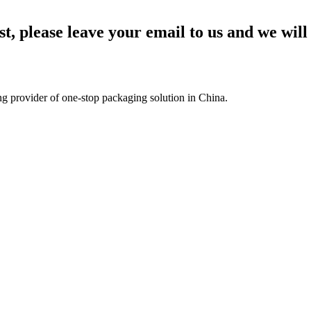
st, please leave your email to us and we will
g provider of one-stop packaging solution in China.