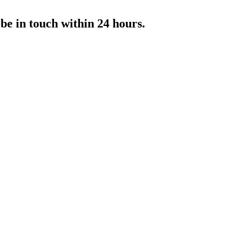
 be in touch within 24 hours.