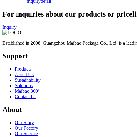
inquiry
detail
For inquiries about our products or priceli
Inquiry
Established in 2008, Guangzhou Maibao Package Co., Ltd. is a leadin
Support
Products
About Us
Sustainability
Solutions
Maibao 360°
Contact Us
About
Our Story
Our Factory
Our Service