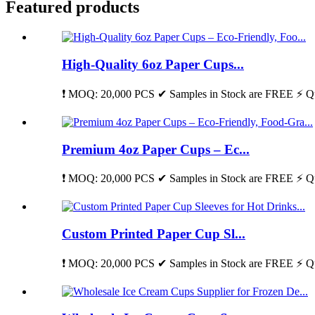
Featured products
High-Quality 6oz Paper Cups...
❗ MOQ: 20,000 PCS ✔ Samples in Stock are FREE ⚡ Qu
Premium 4oz Paper Cups – Ec...
❗ MOQ: 20,000 PCS ✔ Samples in Stock are FREE ⚡ Qu
Custom Printed Paper Cup Sl...
❗ MOQ: 20,000 PCS ✔ Samples in Stock are FREE ⚡ Qu