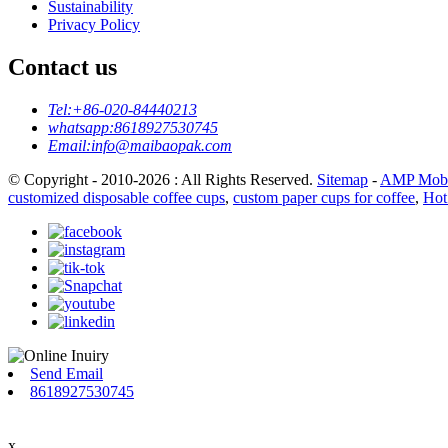
Sustainability
Privacy Policy
Contact us
Tel:
+86-020-84440213
whatsapp:
8618927530745
Email:
info@maibaopak.com
© Copyright - 2010-2026 : All Rights Reserved.
Sitemap
-
AMP Mobi
customized disposable coffee cups
,
custom paper cups for coffee
,
Hot
Send Email
8618927530745
x