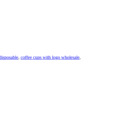
disposable
,
coffee cups with logo wholesale
,