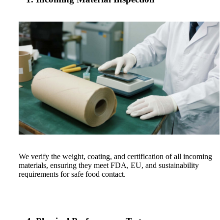
We verify the weight, coating, and certification of all incoming
materials, ensuring they meet FDA, EU, and sustainability
requirements for safe food contact.