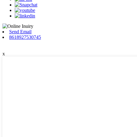
Send Email
8618927530745
x