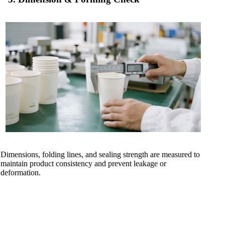
Dimensions, folding lines, and sealing strength are measured to
maintain product consistency and prevent leakage or
deformation.