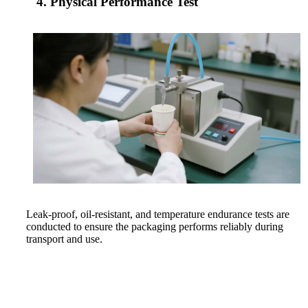
4. Physical Performance Test
Leak-proof, oil-resistant, and temperature endurance tests are
conducted to ensure the packaging performs reliably during
transport and use.