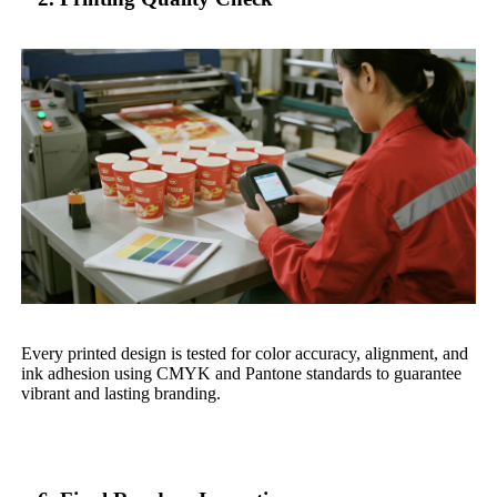
Every printed design is tested for color accuracy, alignment, and
ink adhesion using CMYK and Pantone standards to guarantee
vibrant and lasting branding.