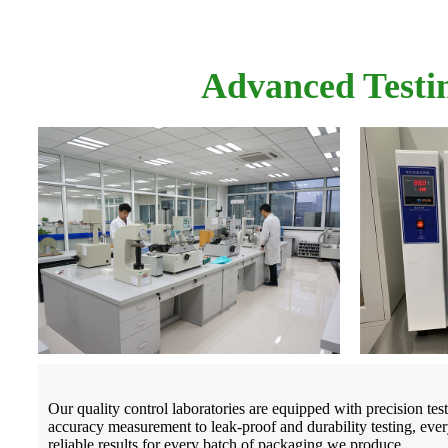
Advanced Testi
Our quality control laboratories are equipped with precision te
accuracy measurement to leak-proof and durability testing, every
reliable results for every batch of packaging we produce.