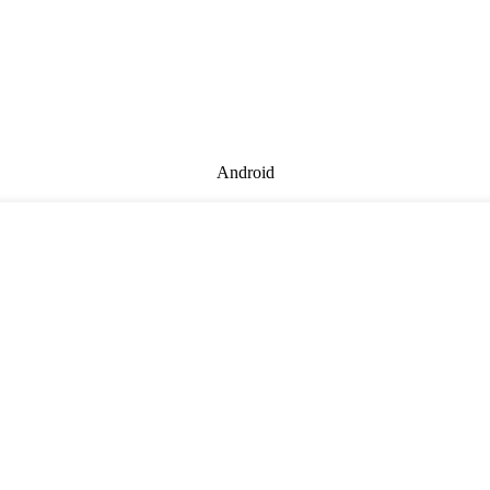
Android