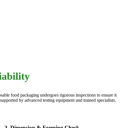
ability
posable food packaging undergoes rigorous inspections to ensure it
 supported by advanced testing equipment and trained specialists.
3. Dimension & Forming Check