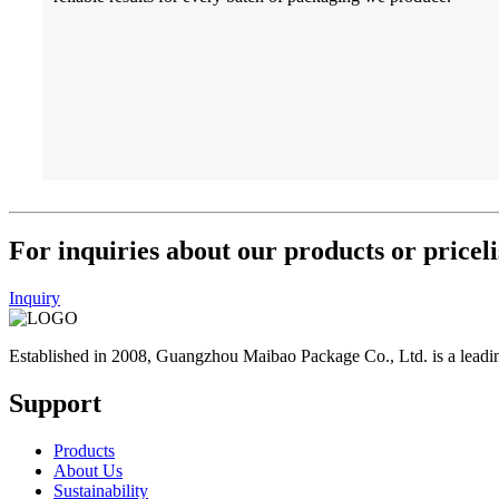
For inquiries about our products or priceli
Inquiry
Established in 2008, Guangzhou Maibao Package Co., Ltd. is a leadin
Support
Products
About Us
Sustainability