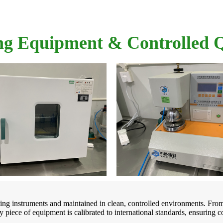
ng Equipment & Controlled
sting instruments and maintained in clean, controlled environments. Fro
 piece of equipment is calibrated to international standards, ensuring c