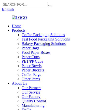
English
Home
Products
Coffee Packaging Solutions
Fast Food Packaging Solutions
Bakery Packaging Solutions
Paper Bags
Food Paper Boxes
Paper Cups
PET/PP Cups
Paper Bowls
Paper Buckets
Coffee Bags
Other Items
About Us
Our Partners
Our Service
Our Factory
Quality Control
Manufacturing
FAQs