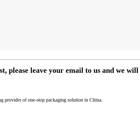
st, please leave your email to us and we will
g provider of one-stop packaging solution in China.