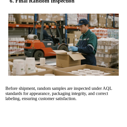
6. Final Random Inspection
Before shipment, random samples are inspected under AQL
standards for appearance, packaging integrity, and correct
labeling, ensuring customer satisfaction.