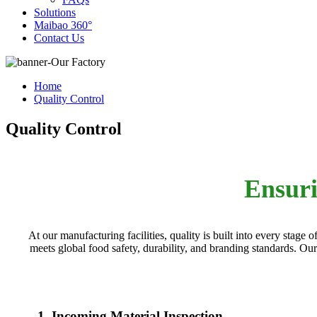
Solutions
Maibao 360°
Contact Us
Home
Quality Control
Quality Control
Ensuri
At our manufacturing facilities, quality is built into every stag
meets global food safety, durability, and branding standards. Ou
1. Incoming Material Inspection