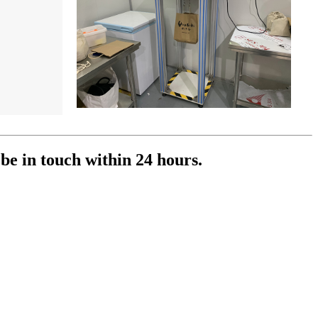
 be in touch within 24 hours.