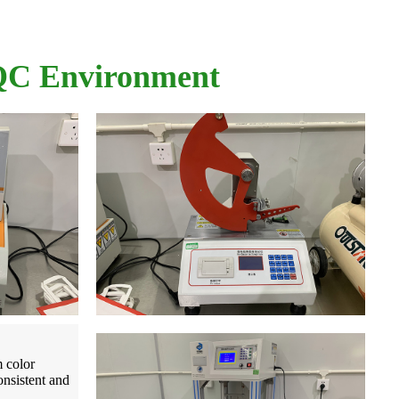
 QC Environment
m color
onsistent and