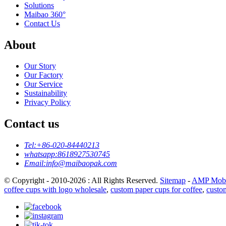
Solutions
Maibao 360°
Contact Us
About
Our Story
Our Factory
Our Service
Sustainability
Privacy Policy
Contact us
Tel:
+86-020-84440213
whatsapp:
8618927530745
Email:
info@maibaopak.com
© Copyright - 2010-2026 : All Rights Reserved.
Sitemap
-
AMP Mobi
coffee cups with logo wholesale
,
custom paper cups for coffee
,
custo