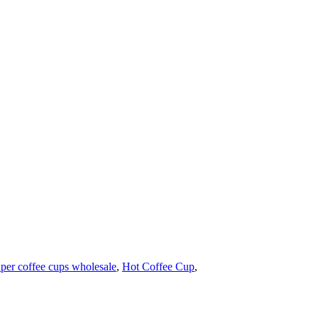
per coffee cups wholesale
,
Hot Coffee Cup
,