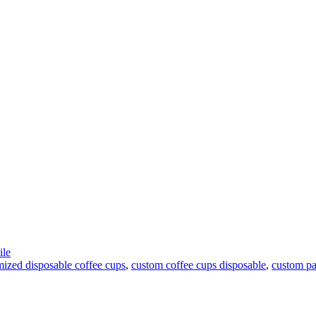
le
mized disposable coffee cups
,
custom coffee cups disposable
,
custom pa