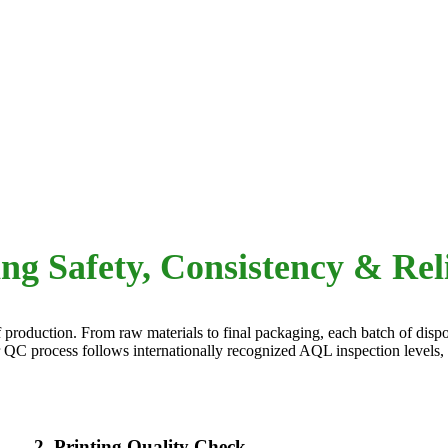
ng Safety, Consistency & Reli
e of production. From raw materials to final packaging, each batch of dis
r QC process follows internationally recognized AQL inspection levels,
2. Printing Quality Check