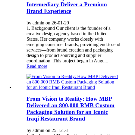
Intermediary Deliver a Premium
Brand Experience
by admin on 26-01-29
1. Background Our client is the founder of a
creative design agency based in the United
States. Her company works closely with
emerging consumer brands, providing end-to-end
services—from brand creation and packaging
design to product sourcing and supplier
coordination. This project began in Augu...
Read more
From Vision to Reality: How MBP
Delivered an 800,000 RMB Custom
Packaging Solution for an Iconic
Iraqi Restaurant Brand
by admin on 25-12-31