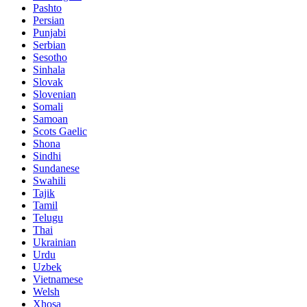
Pashto
Persian
Punjabi
Serbian
Sesotho
Sinhala
Slovak
Slovenian
Somali
Samoan
Scots Gaelic
Shona
Sindhi
Sundanese
Swahili
Tajik
Tamil
Telugu
Thai
Ukrainian
Urdu
Uzbek
Vietnamese
Welsh
Xhosa