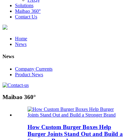
Solutions
Maibao 360°
Contact Us
Home
News
News
Company Currents
Product News
Maibao 360°
How Custom Burger Boxes Help
Burger Joints Stand Out and Build a