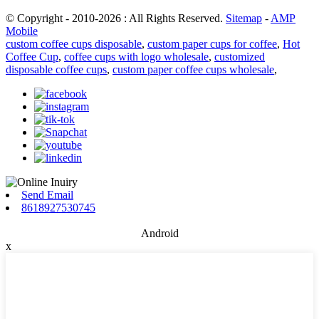
© Copyright - 2010-2026 : All Rights Reserved.
Sitemap
-
AMP
Mobile
custom coffee cups disposable
,
custom paper cups for coffee
,
Hot
Coffee Cup
,
coffee cups with logo wholesale
,
customized
disposable coffee cups
,
custom paper coffee cups wholesale
,
Send Email
8618927530745
Android
x