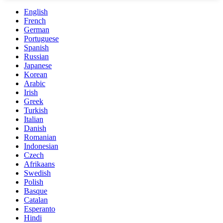
English
French
German
Portuguese
Spanish
Russian
Japanese
Korean
Arabic
Irish
Greek
Turkish
Italian
Danish
Romanian
Indonesian
Czech
Afrikaans
Swedish
Polish
Basque
Catalan
Esperanto
Hindi