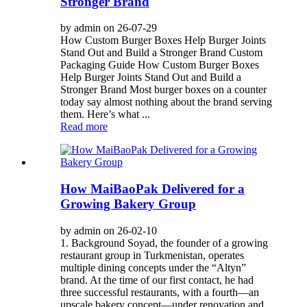
Stronger Brand
by admin on 26-07-29
How Custom Burger Boxes Help Burger Joints
Stand Out and Build a Stronger Brand Custom
Packaging Guide How Custom Burger Boxes
Help Burger Joints Stand Out and Build a
Stronger Brand Most burger boxes on a counter
today say almost nothing about the brand serving
them. Here’s what ...
Read more
How MaiBaoPak Delivered for a
Growing Bakery Group
by admin on 26-02-10
1. Background Soyad, the founder of a growing
restaurant group in Turkmenistan, operates
multiple dining concepts under the “Altyn”
brand. At the time of our first contact, he had
three successful restaurants, with a fourth—an
upscale bakery concept—under renovation and