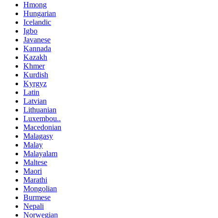
Hmong
Hungarian
Icelandic
Igbo
Javanese
Kannada
Kazakh
Khmer
Kurdish
Kyrgyz
Latin
Latvian
Lithuanian
Luxembou..
Macedonian
Malagasy
Malay
Malayalam
Maltese
Maori
Marathi
Mongolian
Burmese
Nepali
Norwegian