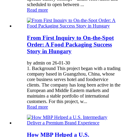
scheduled to open between ...
Read more
From First Inquiry to On-the-Spot
Order: A Food Packaging Success
Story in Hungary
by admin on 26-01-30
1. Background This project began with a trading
company based in Guangzhou, China, whose
core business serves hotel and foodservice
clients. The company has long been active in the
European and Middle Eastern markets and
maintains a stable portfolio of international
customers. For this project, w...
Read more
How MBP Helped a U.S.