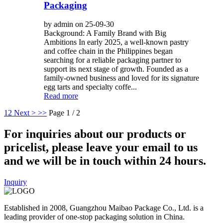
Packaging
by admin on 25-09-30
Background: A Family Brand with Big
Ambitions In early 2025, a well-known pastry
and coffee chain in the Philippines began
searching for a reliable packaging partner to
support its next stage of growth. Founded as a
family-owned business and loved for its signature
egg tarts and specialty coffe...
Read more
1
2
Next >
>>
Page 1 / 2
For inquiries about our products or
pricelist, please leave your email to us
and we will be in touch within 24 hours.
Inquiry
Established in 2008, Guangzhou Maibao Package Co., Ltd. is a
leading provider of one-stop packaging solution in China.