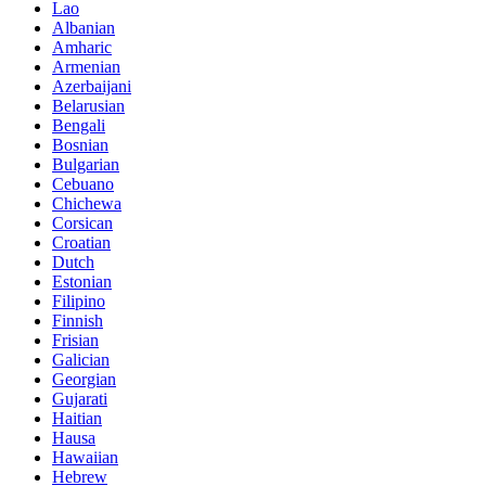
Lao
Albanian
Amharic
Armenian
Azerbaijani
Belarusian
Bengali
Bosnian
Bulgarian
Cebuano
Chichewa
Corsican
Croatian
Dutch
Estonian
Filipino
Finnish
Frisian
Galician
Georgian
Gujarati
Haitian
Hausa
Hawaiian
Hebrew