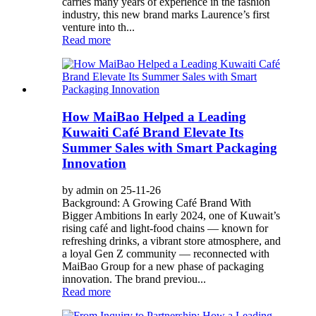
carries many years of experience in the fashion
industry, this new brand marks Laurence’s first
venture into th...
Read more
How MaiBao Helped a Leading
Kuwaiti Café Brand Elevate Its
Summer Sales with Smart Packaging
Innovation
by admin on 25-11-26
Background: A Growing Café Brand With
Bigger Ambitions In early 2024, one of Kuwait’s
rising café and light-food chains — known for
refreshing drinks, a vibrant store atmosphere, and
a loyal Gen Z community — reconnected with
MaiBao Group for a new phase of packaging
innovation. The brand previou...
Read more