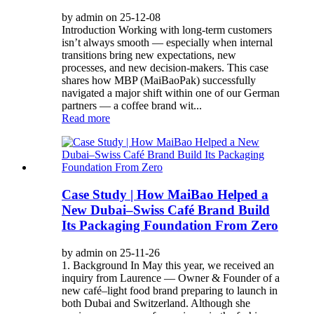
by admin on 25-12-08
Introduction Working with long-term customers
isn’t always smooth — especially when internal
transitions bring new expectations, new
processes, and new decision-makers. This case
shares how MBP (MaiBaoPak) successfully
navigated a major shift within one of our German
partners — a coffee brand wit...
Read more
Case Study | How MaiBao Helped a
New Dubai–Swiss Café Brand Build
Its Packaging Foundation From Zero
by admin on 25-11-26
1. Background In May this year, we received an
inquiry from Laurence — Owner & Founder of a
new café–light food brand preparing to launch in
both Dubai and Switzerland. Although she