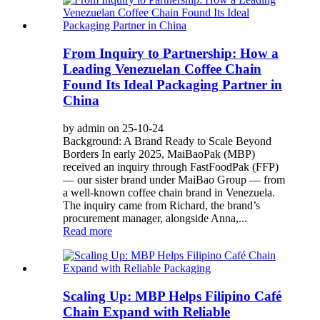
From Inquiry to Partnership: How a
Leading Venezuelan Coffee Chain
Found Its Ideal Packaging Partner in
China
by admin on 25-10-24
Background: A Brand Ready to Scale Beyond
Borders In early 2025, MaiBaoPak (MBP)
received an inquiry through FastFoodPak (FFP)
— our sister brand under MaiBao Group — from
a well-known coffee chain brand in Venezuela.
The inquiry came from Richard, the brand’s
procurement manager, alongside Anna,...
Read more
Scaling Up: MBP Helps Filipino Café
Chain Expand with Reliable