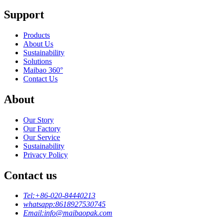
Support
Products
About Us
Sustainability
Solutions
Maibao 360°
Contact Us
About
Our Story
Our Factory
Our Service
Sustainability
Privacy Policy
Contact us
Tel:
+86-020-84440213
whatsapp:
8618927530745
Email:
info@maibaopak.com