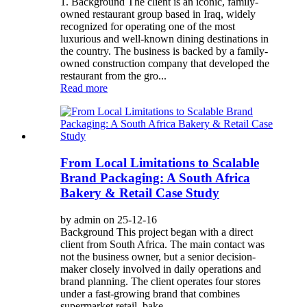
1. Background The client is an iconic, family-
owned restaurant group based in Iraq, widely
recognized for operating one of the most
luxurious and well-known dining destinations in
the country. The business is backed by a family-
owned construction company that developed the
restaurant from the gro...
Read more
From Local Limitations to Scalable
Brand Packaging: A South Africa
Bakery & Retail Case Study
by admin on 25-12-16
Background This project began with a direct
client from South Africa. The main contact was
not the business owner, but a senior decision-
maker closely involved in daily operations and
brand planning. The client operates four stores
under a fast-growing brand that combines
supermarket retail, bake...