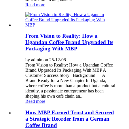
Read more
From Vision to Reality: How a
Ugandan Coffee Brand Upgraded Its
Packaging With MBP
by admin on 25-12-08
From Vision to Reality: How a Ugandan Coffee
Brand Upgraded Its Packaging With MBP A
Customer Success Story Background — A
Brand Ready for a New Chapter In Uganda,
where coffee is more than a product but a cultural
identity, a passionate entrepreneur has been
shaping his own café chain an...
Read more
How MBP Earned Trust and Secured
a Strategic Reorder from a German
Coffee Brand