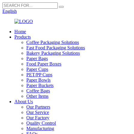
English
Home
Products
Coffee Packaging Solutions
Fast Food Packaging Solutions
Bakery Packaging Solutions
Paper Bags
Food Paper Boxes
Paper Cups
PET/PP Cups
Paper Bowls
Paper Buckets
Coffee Bags
Other Items
About Us
Our Partners
Our Service
Our Factory
Quality Control
Manufacturing
FAQs