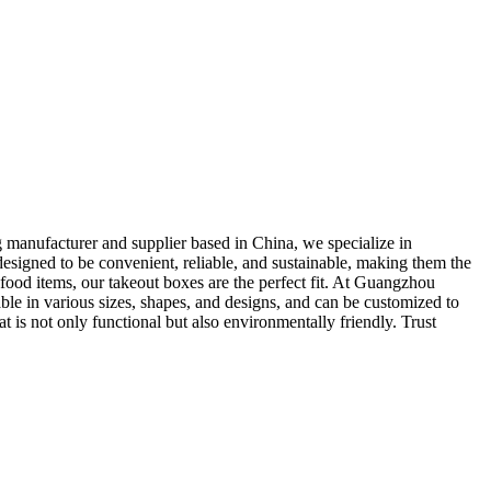
 manufacturer and supplier based in China, we specialize in
designed to be convenient, reliable, and sustainable, making them the
 food items, our takeout boxes are the perfect fit. At Guangzhou
able in various sizes, shapes, and designs, and can be customized to
is not only functional but also environmentally friendly. Trust