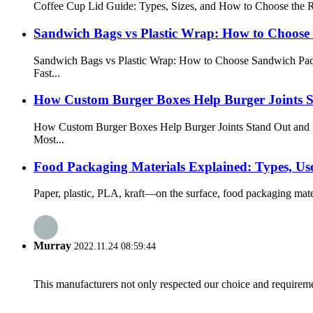
Coffee Cup Lid Guide: Types, Sizes, and How to Choose the Ri
Sandwich Bags vs Plastic Wrap: How to Choose
Sandwich Bags vs Plastic Wrap: How to Choose Sandwich Pac
Fast...
How Custom Burger Boxes Help Burger Joints S
How Custom Burger Boxes Help Burger Joints Stand Out and 
Most...
Food Packaging Materials Explained: Types, Use
Paper, plastic, PLA, kraft—on the surface, food packaging materi
Murray
2022.11.24 08:59:44
This manufacturers not only respected our choice and requireme