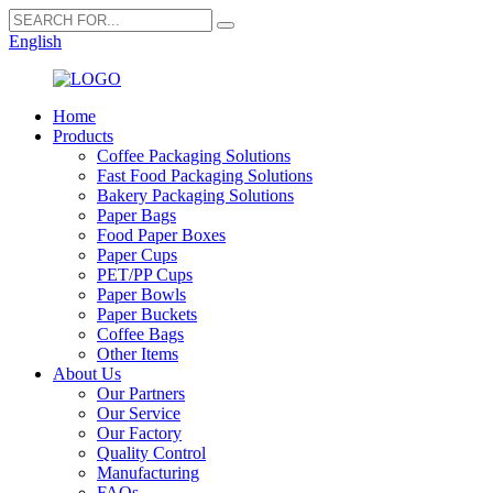
English
Home
Products
Coffee Packaging Solutions
Fast Food Packaging Solutions
Bakery Packaging Solutions
Paper Bags
Food Paper Boxes
Paper Cups
PET/PP Cups
Paper Bowls
Paper Buckets
Coffee Bags
Other Items
About Us
Our Partners
Our Service
Our Factory
Quality Control
Manufacturing
FAQs