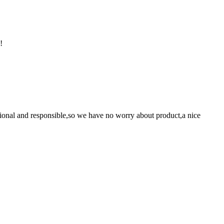
!
ssional and responsible,so we have no worry about product,a nice