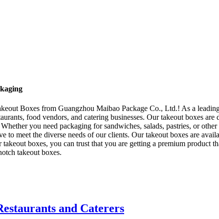
ckaging
- Takeout Boxes from Guangzhou Maibao Package Co., Ltd.! As a leading
taurants, food vendors, and catering businesses. Our takeout boxes are 
s. Whether you need packaging for sandwiches, salads, pastries, or other
ve to meet the diverse needs of our clients. Our takeout boxes are avail
keout boxes, you can trust that you are getting a premium product that 
notch takeout boxes.
Restaurants and Caterers