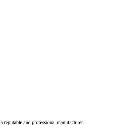
 a reputable and professional manufacturer.