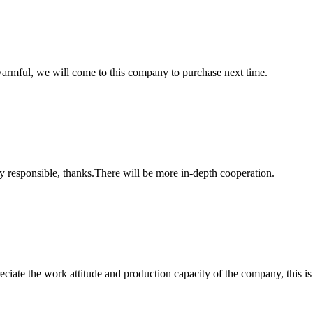
armful, we will come to this company to purchase next time.
ry responsible, thanks.There will be more in-depth cooperation.
iate the work attitude and production capacity of the company, this is