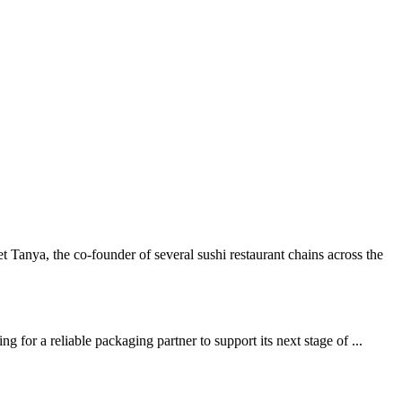
ya, the co-founder of several sushi restaurant chains across the
or a reliable packaging partner to support its next stage of ...