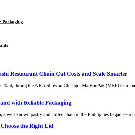
e Packaging
ants
ushi Restaurant Chain Cut Costs and Scale Smarter
2024, during the NRA Show in Chicago, MaiBaoPak (MBP) team met Tan
and with Reliable Packaging
well-known pastry and coffee chain in the Philippines began searching f
 Choose the Right Lid