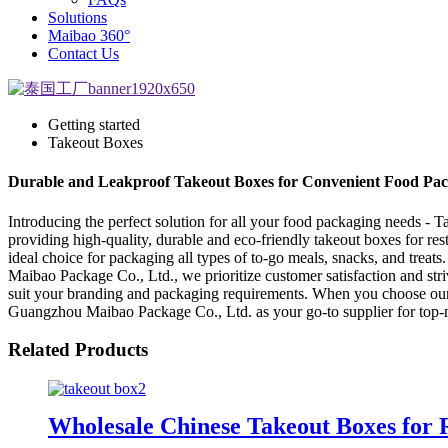
Solutions
Maibao 360°
Contact Us
Getting started
Takeout Boxes
Durable and Leakproof Takeout Boxes for Convenient Food Pa
Introducing the perfect solution for all your food packaging needs 
providing high-quality, durable and eco-friendly takeout boxes for res
ideal choice for packaging all types of to-go meals, snacks, and treat
Maibao Package Co., Ltd., we prioritize customer satisfaction and stri
suit your branding and packaging requirements. When you choose our ta
Guangzhou Maibao Package Co., Ltd. as your go-to supplier for top-
Related Products
Wholesale Chinese Takeout Boxes for 