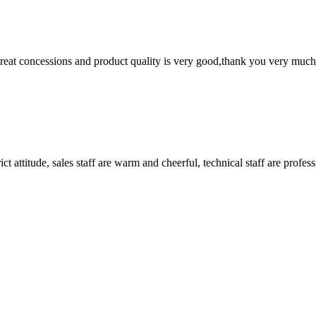
 great concessions and product quality is very good,thank you very much
 attitude, sales staff are warm and cheerful, technical staff are profe