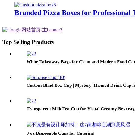
Branded Pizza Boxes for Professional
Top Selling Products
White Takeaway Bags for Clean and Modern Food Ca
Custom Blind Box Cup | Mystery-Themed Drink Cup f
Transparent Milk Tea Cup for Visual Creamy Beverag
9 oz Disposable Cups for Catering