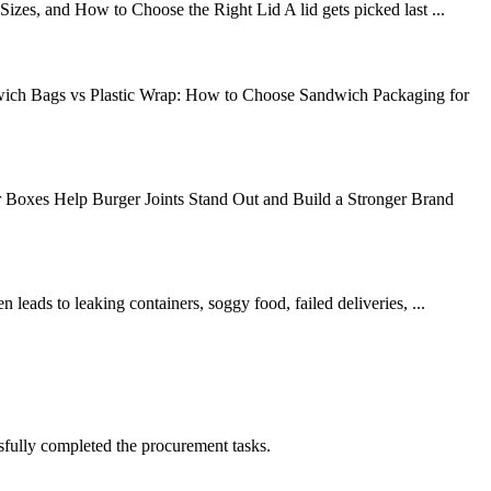
es, and How to Choose the Right Lid A lid gets picked last ...
wich Bags vs Plastic Wrap: How to Choose Sandwich Packaging for
oxes Help Burger Joints Stand Out and Build a Stronger Brand
leads to leaking containers, soggy food, failed deliveries, ...
sfully completed the procurement tasks.