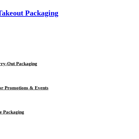
 Takeout Packaging
rry-Out Packaging
or Promotions & Events
e Packaging