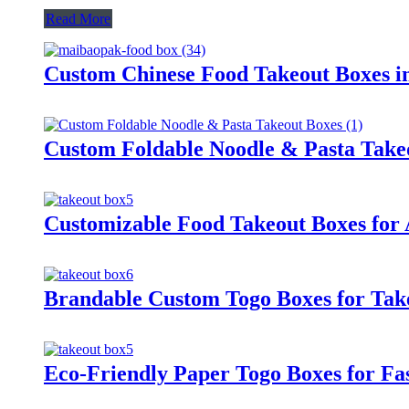
Read More
Custom Chinese Food Takeout Boxes i
Custom Foldable Noodle & Pasta Take
Customizable Food Takeout Boxes for A
Brandable Custom Togo Boxes for Take
Eco-Friendly Paper Togo Boxes for Fa