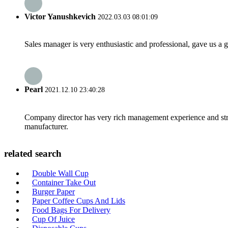
Victor Yanushkevich
2022.03.03 08:01:09
Sales manager is very enthusiastic and professional, gave us a
Pearl
2021.12.10 23:40:28
Company director has very rich management experience and strict
manufacturer.
related search
Double Wall Cup
Container Take Out
Burger Paper
Paper Coffee Cups And Lids
Food Bags For Delivery
Cup Of Juice