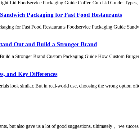
ght Lid Foodservice Packaging Guide Coffee Cup Lid Guide: Types, Siz
 Sandwich Packaging for Fast Food Restaurants
kaging for Fast Food Restaurants Foodservice Packaging Guide Sand
tand Out and Build a Stronger Brand
Build a Stronger Brand Custom Packaging Guide How Custom Burger B
s, and Key Differences
als look similar. But in real-world use, choosing the wrong option often 
nts, but also gave us a lot of good suggestions, ultimately， we succes