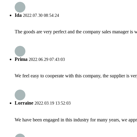
Ida
2022.07.30 08:54:24
The goods are very perfect and the company sales manager is w
Prima
2022.06.29 07:43:03
We feel easy to cooperate with this company, the supplier is ve
Lorraine
2022.03.19 13:52:03
We have been engaged in this industry for many years, we apprec