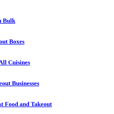
n Bulk
out Boxes
ll Cuisines
out Businesses
st Food and Takeout