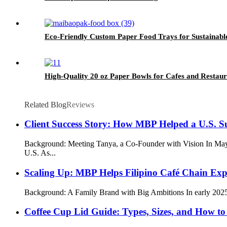
Eco-Friendly Custom Paper Food Trays for Sustainabl
High-Quality 20 oz Paper Bowls for Cafes and Restaur
Related Blog
Reviews
Client Success Story: How MBP Helped a U.S. S
Background: Meeting Tanya, a Co-Founder with Vision In May 
U.S. As...
Scaling Up: MBP Helps Filipino Café Chain Exp
Background: A Family Brand with Big Ambitions In early 2025, a 
Coffee Cup Lid Guide: Types, Sizes, and How to