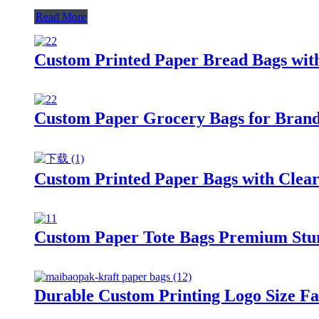
Read More
Custom Printed Paper Bread Bags wit
Custom Paper Grocery Bags for Brande
Custom Printed Paper Bags with Clear
Custom Paper Tote Bags Premium Sturd
Durable Custom Printing Logo Size Fa