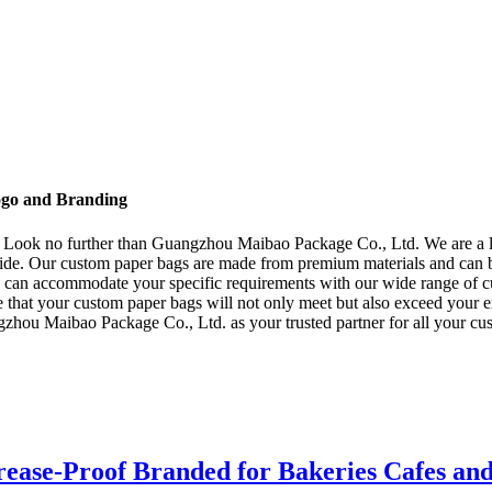
ogo and Branding
? Look no further than Guangzhou Maibao Package Co., Ltd. We are a l
wide. Our custom paper bags are made from premium materials and can 
e can accommodate your specific requirements with our wide range of cus
that your custom paper bags will not only meet but also exceed your ex
gzhou Maibao Package Co., Ltd. as your trusted partner for all your cus
ease-Proof Branded for Bakeries Cafes an