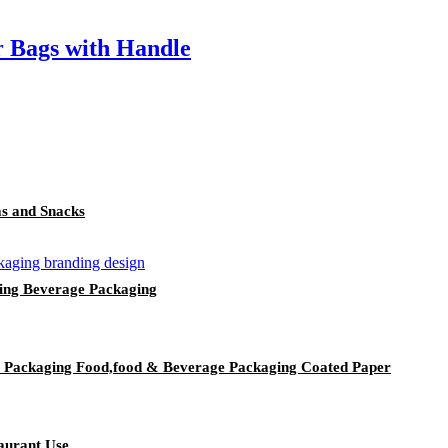
 Bags with Handle
as and Snacks
ing Beverage Packaging
y Packaging Food,food & Beverage Packaging Coated Paper
aurant Use