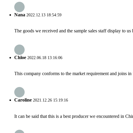
Nana
2022.12.13 18:54:59
The goods we received and the sample sales staff display to us ha
Chloe
2022.06.18 13:16:06
This company conforms to the market requirement and joins in the
Caroline
2021.12.26 15:19:16
It can be said that this is a best producer we encountered in Chi