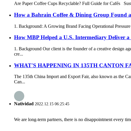
Are Paper Coffee Cups Recyclable? Full Guide for Cafés Su
How a Bahrain Coffee & Dining Group Found a 
1. Background: A Growing Brand Facing Operational Pressure In 
How MBP Helped a U.S. Intermediary Deliver 
1. Background Our client is the founder of a creative design 
cre...
WHAT'S HAPPENING IN 135TH CANTON FA
The 135th China Import and Export Fair, also known as the Ca
Can...
Natividad
2022.12.15 06:25:45
We are long-term partners, there is no disappointment every time