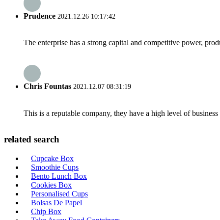
Prudence
2021.12.26 10:17:42
The enterprise has a strong capital and competitive power, produ
Chris Fountas
2021.12.07 08:31:19
This is a reputable company, they have a high level of busines
related search
Cupcake Box
Smoothie Cups
Bento Lunch Box
Cookies Box
Personalised Cups
Bolsas De Papel
Chip Box