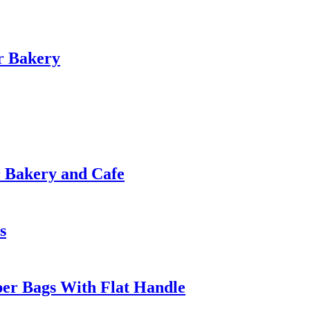
r Bakery
r Bakery and Cafe
s
per Bags With Flat Handle