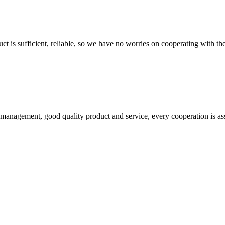
ct is sufficient, reliable, so we have no worries on cooperating with th
s management, good quality product and service, every cooperation is as