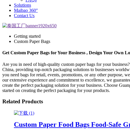
Solutions
Maibao 360°
Contact Us
Getting started
Custom Paper Bags
Get Custom Paper Bags for Your Business , Design Your Own L
Are you in need of high-quality custom paper bags for your business
China, providing top-notch packaging solutions to businesses world
you need bags for retail, events, promotions, or any other purpose, w
our extensive experience and commitment to excellence, we guarantee 
create the perfect packaging solution for your business. Choose Guan
started on creating the perfect packaging for your products.
Related Products
Custom Paper Food Bags Food-Safe Gr