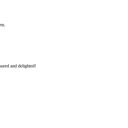
em.
sured and delighted!