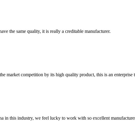
ve the same quality, it is really a creditable manufacturer.
 market competition by its high quality product, this is an enterprise t
na in this industry, we feel lucky to work with so excellent manufacturer