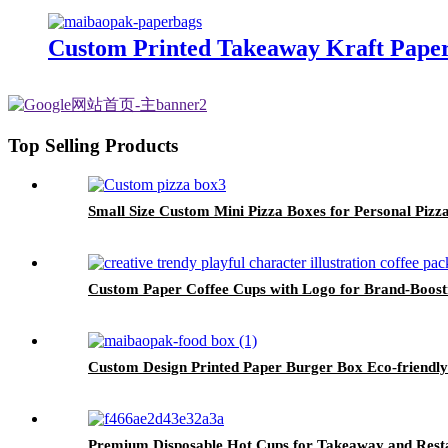
Custom Printed Takeaway Kraft Paper
Top Selling Products
Small Size Custom Mini Pizza Boxes for Personal Pizz
Custom Paper Coffee Cups with Logo for Brand-Boost
Custom Design Printed Paper Burger Box Eco-friendl
Premium Disposable Hot Cups for Takeaway and Rest