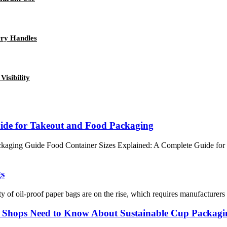
rry Handles
isibility
uide for Takeout and Food Packaging
kaging Guide Food Container Sizes Explained: A Complete Guide for 
gs
ty of oil-proof paper bags are on the rise, which requires manufacturers
e Shops Need to Know About Sustainable Cup Packagi