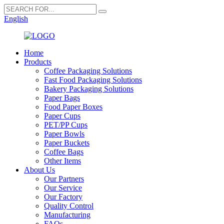
English
Home
Products
Coffee Packaging Solutions
Fast Food Packaging Solutions
Bakery Packaging Solutions
Paper Bags
Food Paper Boxes
Paper Cups
PET/PP Cups
Paper Bowls
Paper Buckets
Coffee Bags
Other Items
About Us
Our Partners
Our Service
Our Factory
Quality Control
Manufacturing
FAQs