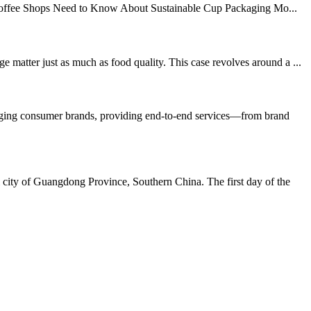
Coffee Shops Need to Know About Sustainable Cup Packaging Mo...
matter just as much as food quality. This case revolves around a ...
erging consumer brands, providing end-to-end services—from brand
city of Guangdong Province, Southern China. The first day of the