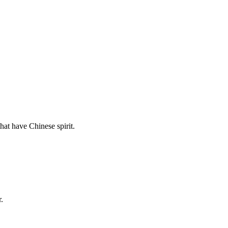
hat have Chinese spirit.
.