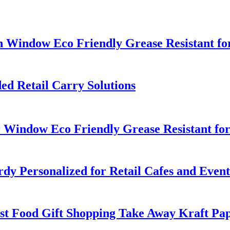
h Window Eco Friendly Grease Resistant fo
d Retail Carry Solutions
 Window Eco Friendly Grease Resistant fo
y Personalized for Retail Cafes and Event
st Food Gift Shopping Take Away Kraft Pa