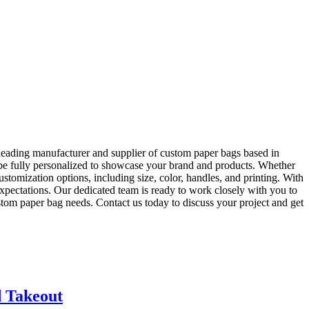
eading manufacturer and supplier of custom paper bags based in
be fully personalized to showcase your brand and products. Whether
tomization options, including size, color, handles, and printing. With
pectations. Our dedicated team is ready to work closely with you to
tom paper bag needs. Contact us today to discuss your project and get
d Takeout