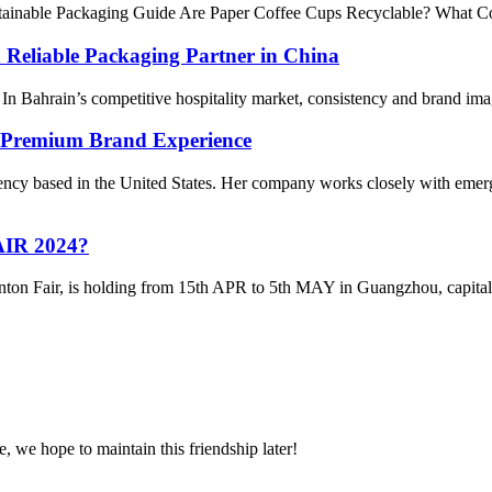
stainable Packaging Guide Are Paper Coffee Cups Recyclable? What 
Reliable Packaging Partner in China
Bahrain’s competitive hospitality market, consistency and brand image 
a Premium Brand Experience
agency based in the United States. Her company works closely with em
IR 2024?
nton Fair, is holding from 15th APR to 5th MAY in Guangzhou, capital 
, we hope to maintain this friendship later!