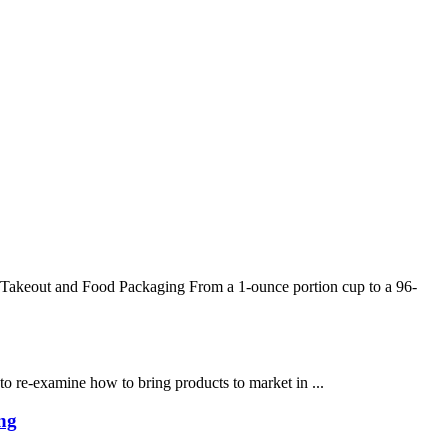
Takeout and Food Packaging From a 1-ounce portion cup to a 96-
 to re-examine how to bring products to market in ...
ng