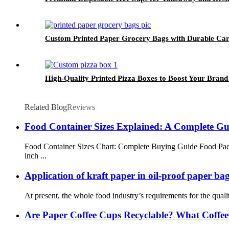
Custom Printed Paper Grocery Bags with Durable Ca
High-Quality Printed Pizza Boxes to Boost Your Brand V
Related Blog
Reviews
Food Container Sizes Explained: A Complete G
Food Container Sizes Chart: Complete Buying Guide Food Pac
inch ...
Application of kraft paper in oil-proof paper ba
At present, the whole food industry’s requirements for the quali
Are Paper Coffee Cups Recyclable? What Coffe