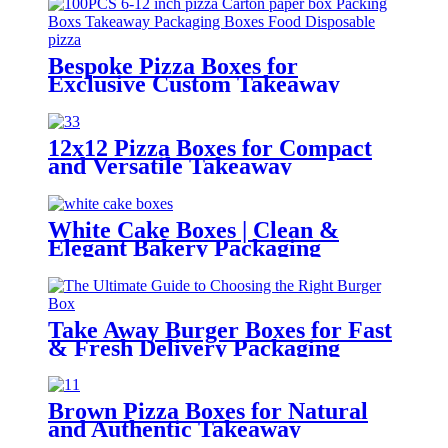
Boxes With Divider Platter
Bespoke Pizza Boxes for
Exclusive Custom Takeaway
Packaging
12x12 Pizza Boxes for Compact
and Versatile Takeaway
Packaging
White Cake Boxes | Clean &
Elegant Bakery Packaging
Solutions
Take Away Burger Boxes for Fast
& Fresh Delivery Packaging
Brown Pizza Boxes for Natural
and Authentic Takeaway
Packaging