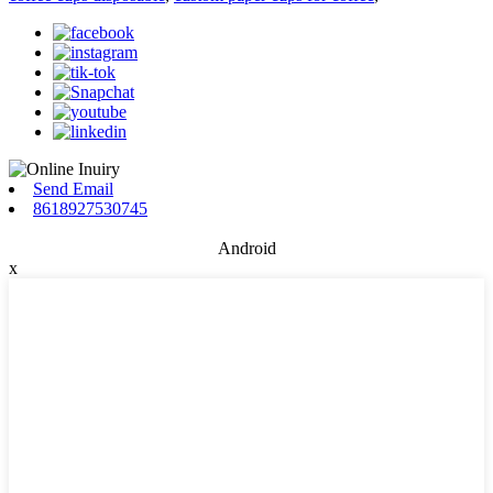
Send Email
8618927530745
Android
x