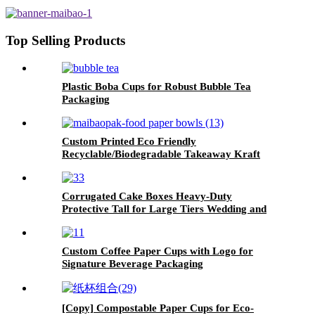
Top Selling Products
Plastic Boba Cups for Robust Bubble Tea
Packaging
Custom Printed Eco Friendly
Recyclable/Biodegradable Takeaway Kraft
Paper Salad Bowl with PP/paper lid
Corrugated Cake Boxes Heavy-Duty
Protective Tall for Large Tiers Wedding and
Long-Distance Delivery
Custom Coffee Paper Cups with Logo for
Signature Beverage Packaging
[Copy] Compostable Paper Cups for Eco-