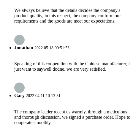
We always believe that the details decides the company's
product quality, in this respect, the company conform our
requirements and the goods are meet our expectations.
Jonathan
2022.05.18 00:51:53
Speaking of this cooperation with the Chinese manufacturer, I
just want to saywell dodne, we are very satisfied.
Gary
2022.04.11 10:13:51
The company leader recept us warmly, through a meticulous
and thorough discussion, we signed a purchase order. Hope to
cooperate smoothly