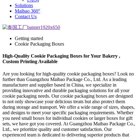
Solutions
Maibao 360°
Contact Us
Getting started
Cookie Packaging Boxes
High-Quality Cookie Packaging Boxes for Your Bakery ,
Custom Printing Available
Are you looking for high-quality cookie packaging boxes? Look no
further than Guangzhou Maibao Package Co., Ltd. As a leading
manufacturer and supplier based in China, we specialize in
providing innovative and durable packaging solutions for all your
cookie packaging needs. Our cookie packaging boxes are designed
to not only showcase your delicious treats but also protect them
during storage and transport. We offer a wide range of sizes, shapes,
and designs to meet your specific packaging requirements. Whether
you need small boxes for individual cookies or larger boxes for gift
sets, we have got you covered. At Guangzhou Maibao Package Co.,
Ltd., we prioritize quality and customer satisfaction. Our
experienced team is dedicated to delivering superior products that