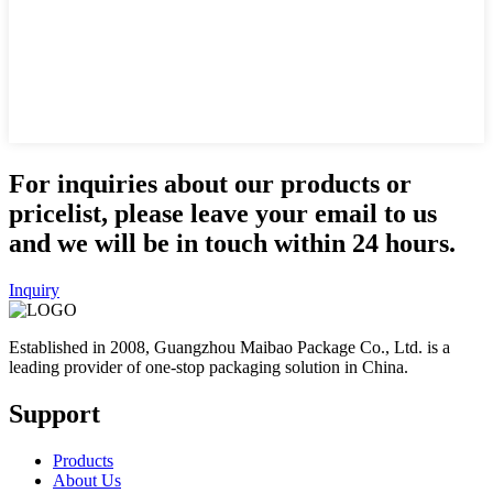
For inquiries about our products or
pricelist, please leave your email to us
and we will be in touch within 24 hours.
Inquiry
Established in 2008, Guangzhou Maibao Package Co., Ltd. is a
leading provider of one-stop packaging solution in China.
Support
Products
About Us