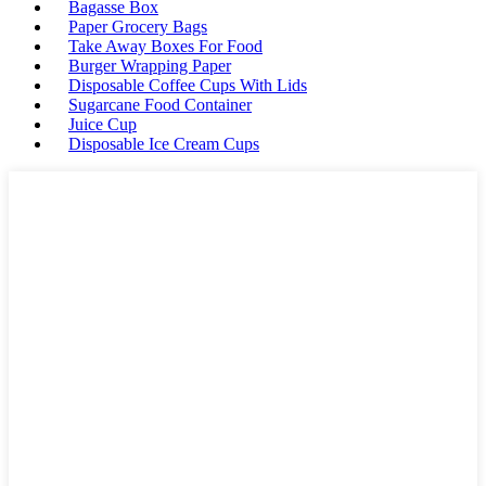
Bagasse Box
Paper Grocery Bags
Take Away Boxes For Food
Burger Wrapping Paper
Disposable Coffee Cups With Lids
Sugarcane Food Container
Juice Cup
Disposable Ice Cream Cups