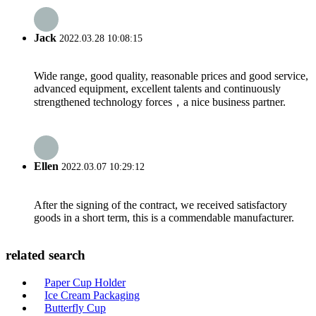
Jack
2022.03.28 10:08:15
Wide range, good quality, reasonable prices and good service,
advanced equipment, excellent talents and continuously
strengthened technology forces，a nice business partner.
Ellen
2022.03.07 10:29:12
After the signing of the contract, we received satisfactory
goods in a short term, this is a commendable manufacturer.
related search
Paper Cup Holder
Ice Cream Packaging
Butterfly Cup