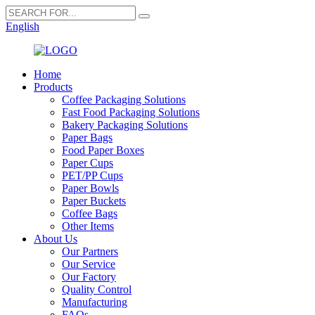
English
Home
Products
Coffee Packaging Solutions
Fast Food Packaging Solutions
Bakery Packaging Solutions
Paper Bags
Food Paper Boxes
Paper Cups
PET/PP Cups
Paper Bowls
Paper Buckets
Coffee Bags
Other Items
About Us
Our Partners
Our Service
Our Factory
Quality Control
Manufacturing
FAQs