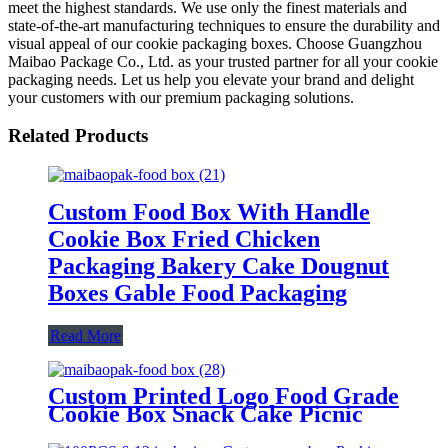
meet the highest standards. We use only the finest materials and
state-of-the-art manufacturing techniques to ensure the durability and
visual appeal of our cookie packaging boxes. Choose Guangzhou
Maibao Package Co., Ltd. as your trusted partner for all your cookie
packaging needs. Let us help you elevate your brand and delight
your customers with our premium packaging solutions.
Related Products
Custom Food Box With Handle
Cookie Box Fried Chicken
Packaging Bakery Cake Dougnut
Boxes Gable Food Packaging
Read More
Custom Printed Logo Food Grade
Cookie Box Snack Cake Picnic
Dessert Box Catering Packaging