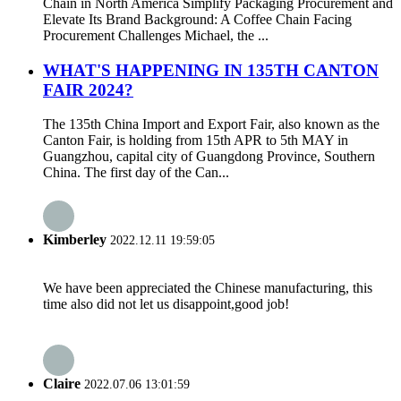
Chain in North America Simplify Packaging Procurement and
Elevate Its Brand Background: A Coffee Chain Facing
Procurement Challenges Michael, the ...
WHAT'S HAPPENING IN 135TH CANTON
FAIR 2024?
The 135th China Import and Export Fair, also known as the
Canton Fair, is holding from 15th APR to 5th MAY in
Guangzhou, capital city of Guangdong Province, Southern
China. The first day of the Can...
Kimberley
2022.12.11 19:59:05
We have been appreciated the Chinese manufacturing, this
time also did not let us disappoint,good job!
Claire
2022.07.06 13:01:59