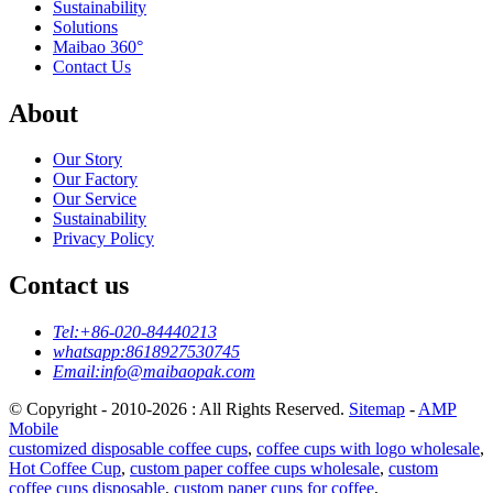
Sustainability
Solutions
Maibao 360°
Contact Us
About
Our Story
Our Factory
Our Service
Sustainability
Privacy Policy
Contact us
Tel:
+86-020-84440213
whatsapp:
8618927530745
Email:
info@maibaopak.com
© Copyright - 2010-2026 : All Rights Reserved.
Sitemap
-
AMP
Mobile
customized disposable coffee cups
,
coffee cups with logo wholesale
,
Hot Coffee Cup
,
custom paper coffee cups wholesale
,
custom
coffee cups disposable
,
custom paper cups for coffee
,