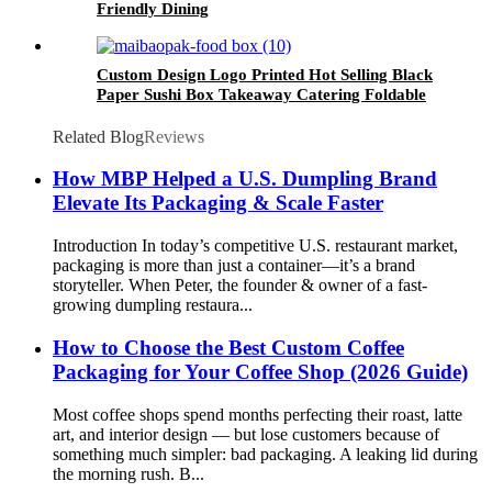
Friendly Dining
Custom Design Logo Printed Hot Selling Black
Paper Sushi Box Takeaway Catering Foldable
White Cardboard Packaging Food Box
Related Blog
Reviews
How MBP Helped a U.S. Dumpling Brand
Elevate Its Packaging & Scale Faster
Introduction In today’s competitive U.S. restaurant market,
packaging is more than just a container—it’s a brand
storyteller. When Peter, the founder & owner of a fast-
growing dumpling restaura...
How to Choose the Best Custom Coffee
Packaging for Your Coffee Shop (2026 Guide)
Most coffee shops spend months perfecting their roast, latte
art, and interior design — but lose customers because of
something much simpler: bad packaging. A leaking lid during
the morning rush. B...