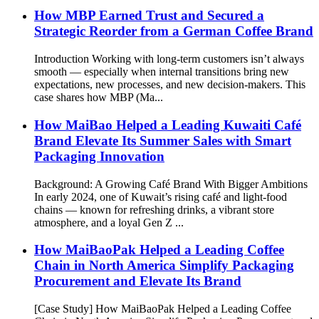
How MBP Earned Trust and Secured a
Strategic Reorder from a German Coffee Brand
Introduction Working with long-term customers isn’t always
smooth — especially when internal transitions bring new
expectations, new processes, and new decision-makers. This
case shares how MBP (Ma...
How MaiBao Helped a Leading Kuwaiti Café
Brand Elevate Its Summer Sales with Smart
Packaging Innovation
Background: A Growing Café Brand With Bigger Ambitions
In early 2024, one of Kuwait’s rising café and light-food
chains — known for refreshing drinks, a vibrant store
atmosphere, and a loyal Gen Z ...
How MaiBaoPak Helped a Leading Coffee
Chain in North America Simplify Packaging
Procurement and Elevate Its Brand
[Case Study] How MaiBaoPak Helped a Leading Coffee