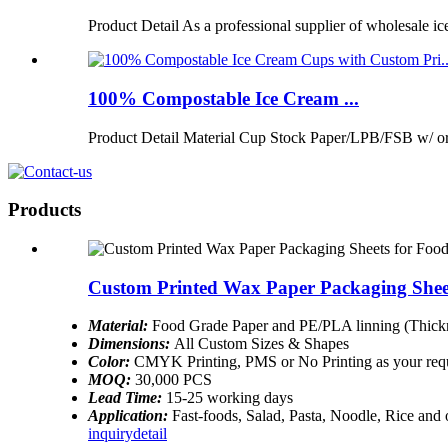
Product Detail As a professional supplier of wholesale ic
100% Compostable Ice Cream ...
Product Detail Material Cup Stock Paper/LPB/FSB w/ 
Products
Custom Printed Wax Paper Packaging Shee
Material:
Food Grade Paper and PE/PLA linning (Thickn
Dimensions:
All Custom Sizes & Shapes
Color:
CMYK Printing, PMS or No Printing as your req
MOQ:
30,000 PCS
Lead Time:
15-25 working days
Application:
Fast-foods, Salad, Pasta, Noodle, Rice and
inquiry
detail