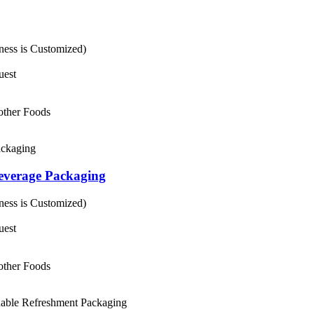
ess is Customized)
uest
 other Foods
everage Packaging
ess is Customized)
uest
 other Foods