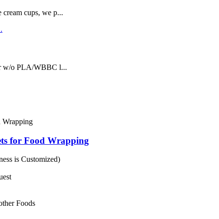
e cream cups, we p...
or w/o PLA/WBBC l...
ts for Food Wrapping
ess is Customized)
uest
 other Foods