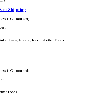
Fast Shipping
ess is Customized)
uest
 Salad, Pasta, Noodle, Rice and other Foods
ess is Customized)
uest
 other Foods