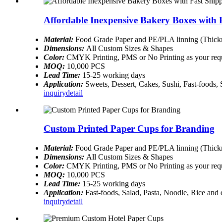
Affordable Inexpensive Bakery Boxes with 
Material:
Food Grade Paper and PE/PLA linning (Thickn
Dimensions:
All Custom Sizes & Shapes
Color:
CMYK Printing, PMS or No Printing as your req
MOQ:
10,000 PCS
Lead Time:
15-25 working days
Application:
Sweets, Dessert, Cakes, Sushi, Fast-foods,
inquiry
detail
Custom Printed Paper Cups for Branding
Material:
Food Grade Paper and PE/PLA linning (Thickn
Dimensions:
All Custom Sizes & Shapes
Color:
CMYK Printing, PMS or No Printing as your req
MOQ:
10,000 PCS
Lead Time:
15-25 working days
Application:
Fast-foods, Salad, Pasta, Noodle, Rice and
inquiry
detail