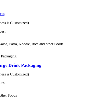
rts
ess is Customized)
uest
 Salad, Pasta, Noodle, Rice and other Foods
arge Drink Packaging
ess is Customized)
uest
 other Foods