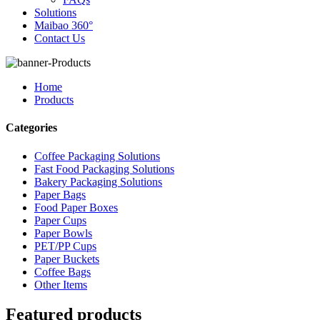
Solutions
Maibao 360°
Contact Us
Home
Products
Categories
Coffee Packaging Solutions
Fast Food Packaging Solutions
Bakery Packaging Solutions
Paper Bags
Food Paper Boxes
Paper Cups
Paper Bowls
PET/PP Cups
Paper Buckets
Coffee Bags
Other Items
Featured products