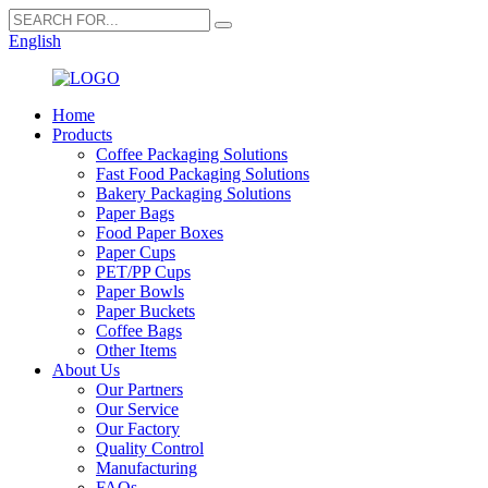
English
Home
Products
Coffee Packaging Solutions
Fast Food Packaging Solutions
Bakery Packaging Solutions
Paper Bags
Food Paper Boxes
Paper Cups
PET/PP Cups
Paper Bowls
Paper Buckets
Coffee Bags
Other Items
About Us
Our Partners
Our Service
Our Factory
Quality Control
Manufacturing
FAQs