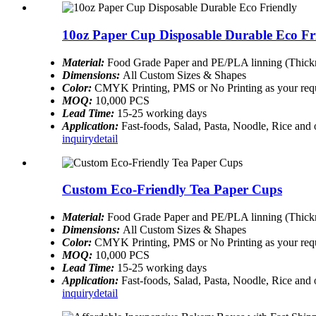
10oz Paper Cup Disposable Durable Eco Fr
Material:
Food Grade Paper and PE/PLA linning (Thickn
Dimensions:
All Custom Sizes & Shapes
Color:
CMYK Printing, PMS or No Printing as your req
MOQ:
10,000 PCS
Lead Time:
15-25 working days
Application:
Fast-foods, Salad, Pasta, Noodle, Rice and
inquiry
detail
Custom Eco-Friendly Tea Paper Cups
Material:
Food Grade Paper and PE/PLA linning (Thickn
Dimensions:
All Custom Sizes & Shapes
Color:
CMYK Printing, PMS or No Printing as your req
MOQ:
10,000 PCS
Lead Time:
15-25 working days
Application:
Fast-foods, Salad, Pasta, Noodle, Rice and
inquiry
detail