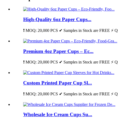
High-Quality 6oz Paper Cups...
❗ MOQ: 20,000 PCS ✔ Samples in Stock are FREE ⚡ Qu
Premium 4oz Paper Cups – Ec...
❗ MOQ: 20,000 PCS ✔ Samples in Stock are FREE ⚡ Qu
Custom Printed Paper Cup Sl...
❗ MOQ: 20,000 PCS ✔ Samples in Stock are FREE ⚡ Qu
Wholesale Ice Cream Cups Su...