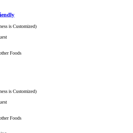
iendly
ess is Customized)
uest
 other Foods
ess is Customized)
uest
 other Foods