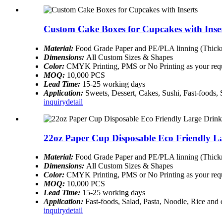
Custom Cake Boxes for Cupcakes with Inse
Material:
Food Grade Paper and PE/PLA linning (Thickn
Dimensions:
All Custom Sizes & Shapes
Color:
CMYK Printing, PMS or No Printing as your req
MOQ:
10,000 PCS
Lead Time:
15-25 working days
Application:
Sweets, Dessert, Cakes, Sushi, Fast-foods,
inquiry
detail
22oz Paper Cup Disposable Eco Friendly L
Material:
Food Grade Paper and PE/PLA linning (Thickn
Dimensions:
All Custom Sizes & Shapes
Color:
CMYK Printing, PMS or No Printing as your req
MOQ:
10,000 PCS
Lead Time:
15-25 working days
Application:
Fast-foods, Salad, Pasta, Noodle, Rice and
inquiry
detail