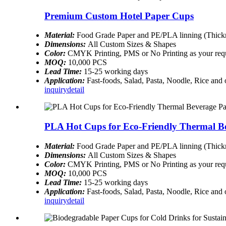
Premium Custom Hotel Paper Cups
Material:
Food Grade Paper and PE/PLA linning (Thickn
Dimensions:
All Custom Sizes & Shapes
Color:
CMYK Printing, PMS or No Printing as your req
MOQ:
10,000 PCS
Lead Time:
15-25 working days
Application:
Fast-foods, Salad, Pasta, Noodle, Rice and
inquiry
detail
PLA Hot Cups for Eco-Friendly Thermal B
Material:
Food Grade Paper and PE/PLA linning (Thickn
Dimensions:
All Custom Sizes & Shapes
Color:
CMYK Printing, PMS or No Printing as your req
MOQ:
10,000 PCS
Lead Time:
15-25 working days
Application:
Fast-foods, Salad, Pasta, Noodle, Rice and
inquiry
detail