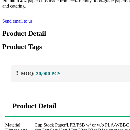
Premium 4oz paper cups made from eco-friendly, food-grade paperboard. 
and catering.
Send email to us
Product Detail
Product Tags
❗
MOQ:
20,000 PCS
Product Detail
Material
Cup Stock Paper/LPB/FSB w/ or w/o PLA/WBBC l