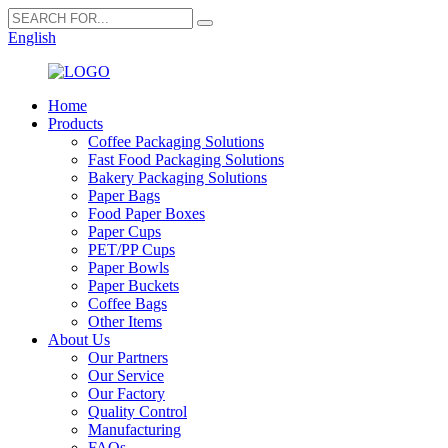
English
Home
Products
Coffee Packaging Solutions
Fast Food Packaging Solutions
Bakery Packaging Solutions
Paper Bags
Food Paper Boxes
Paper Cups
PET/PP Cups
Paper Bowls
Paper Buckets
Coffee Bags
Other Items
About Us
Our Partners
Our Service
Our Factory
Quality Control
Manufacturing
FAQs