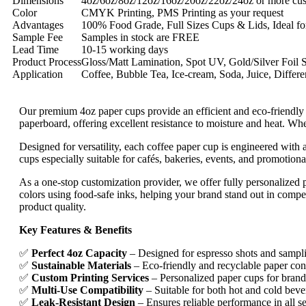
Dimensions
4oz/6oz/8oz/12oz/16oz/20oz/22oz/24oz or more cus
Color
CMYK Printing, PMS Printing as your request
Advantages
100% Food Grade, Full Sizes Cups & Lids, Ideal for
Sample Fee
Samples in stock are FREE
Lead Time
10-15 working days
Product Process
Gloss/Matt Lamination, Spot UV, Gold/Silver Foil 
Application
Coffee, Bubble Tea, Ice-cream, Soda, Juice, Differe
Our premium 4oz paper cups provide an efficient and eco-friendly s
paperboard, offering excellent resistance to moisture and heat. Whe
Designed for versatility, each coffee paper cup is engineered with
cups especially suitable for cafés, bakeries, events, and promotio
As a one-stop customization provider, we offer fully personalized 
colors using food-safe inks, helping your brand stand out in compet
product quality.
Key Features & Benefits
✅
Perfect 4oz Capacity
– Designed for espresso shots and sampl
✅
Sustainable Materials
– Eco-friendly and recyclable paper con
✅
Custom Printing Services
– Personalized paper cups for bran
✅
Multi-Use Compatibility
– Suitable for both hot and cold beve
✅
Leak-Resistant Design
– Ensures reliable performance in all se