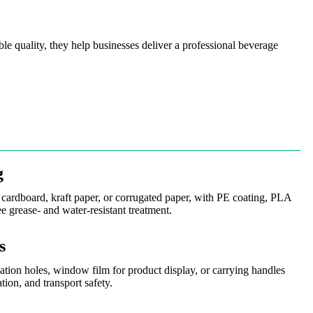
le quality, they help businesses deliver a professional beverage
g
cardboard, kraft paper, or corrugated paper, with PE coating, PLA
ee grease- and water-resistant treatment.
s
lation holes, window film for product display, or carrying handles
tion, and transport safety.