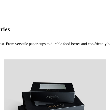
ries
ost. From versatile paper cups to durable food boxes and eco-friendly ba