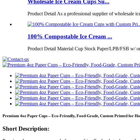
Wholesale Ice Cream Cups Su...
Product Detail As a professional supplier of wholesale ic
100% Compostable Ice Cream ...
Product Detail Material Cup Stock Paper/LPB/FSB w/ 
Premium 4oz Paper Cups – Eco-Friendly, Food-Grade, Custom Printed for Ho
Short Description: