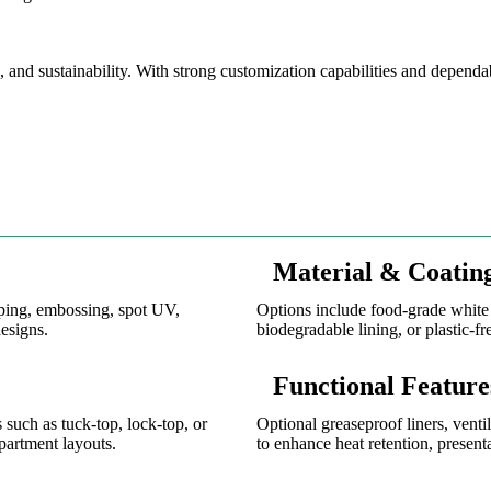
 and sustainability. With strong customization capabilities and dependab
Material & Coatin
mping, embossing, spot UV,
Options include food-grade white 
esigns.
biodegradable lining, or plastic-fr
Functional Feature
 such as tuck-top, lock-top, or
Optional greaseproof liners, venti
partment layouts.
to enhance heat retention, presenta