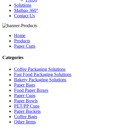
Solutions
Maibao 360°
Contact Us
Home
Products
Paper Cups
Categories
Coffee Packaging Solutions
Fast Food Packaging Solutions
Bakery Packaging Solutions
Paper Bags
Food Paper Boxes
Paper Cups
Paper Bowls
PET/PP Cups
Paper Buckets
Coffee Bags
Other Items