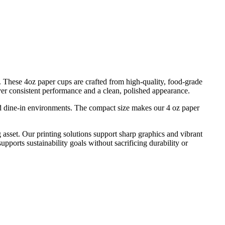
s. These 4oz paper cups are crafted from high-quality, food-grade
iver consistent performance and a clean, polished appearance.
 and dine-in environments. The compact size makes our 4 oz paper
 asset. Our printing solutions support sharp graphics and vibrant
pports sustainability goals without sacrificing durability or