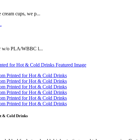
e cream cups, we p...
or w/o PLA/WBBC l...
t & Cold Drinks