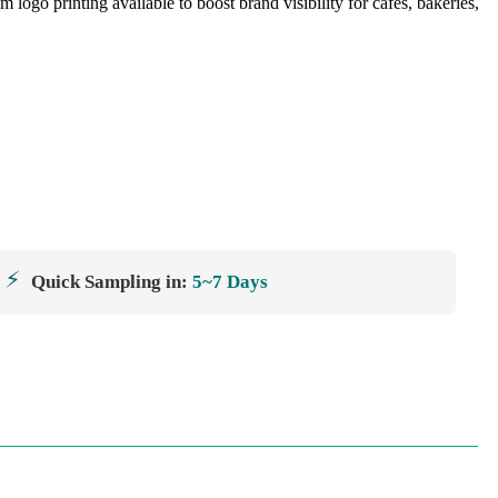
ogo printing available to boost brand visibility for cafés, bakeries,
⚡
Quick Sampling in:
5~7 Days