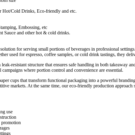
tom size
 Hot/Cold Drinks, Eco-friendly and etc.
Stamping, Embossing, etc
nt Sauce and other hot & cold drinks.
olution for serving small portions of beverages in professional setting
ther used for espresso, coffee samples, or cold drink tastings, they del
 a leak-resistant structure that ensures safe handling in both takeaway
nal campaigns where portion control and convenience are essential.
paper cups that transform functional packaging into a powerful branding
itive markets. At the same time, our eco-friendly production approach su
ing use
struction
d promotion
rages
ttings