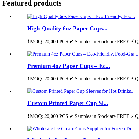
Featured products
High-Quality 6oz Paper Cups...
❗ MOQ: 20,000 PCS ✔ Samples in Stock are FREE ⚡ Qu
Premium 4oz Paper Cups – Ec...
❗ MOQ: 20,000 PCS ✔ Samples in Stock are FREE ⚡ Qu
Custom Printed Paper Cup Sl...
❗ MOQ: 20,000 PCS ✔ Samples in Stock are FREE ⚡ Qu