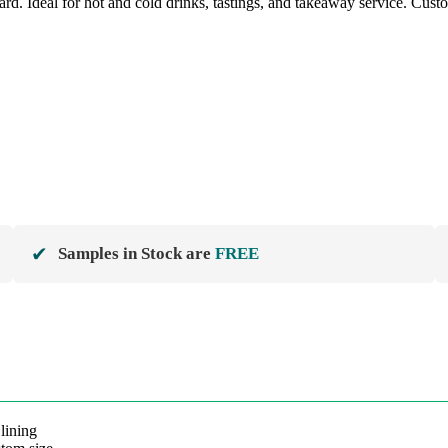
Ideal for hot and cold drinks, tastings, and takeaway service. Custom l
✔
Samples in Stock are
FREE
ining