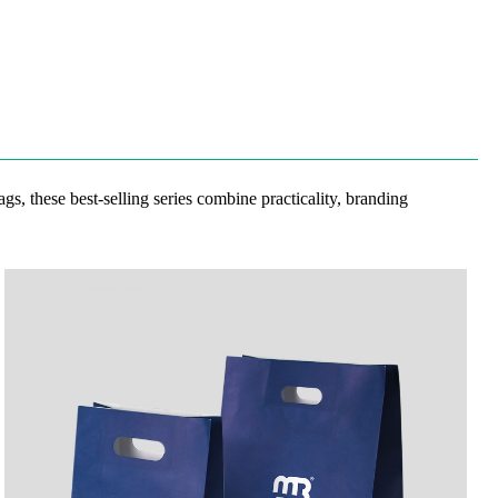
gs, these best-selling series combine practicality, branding