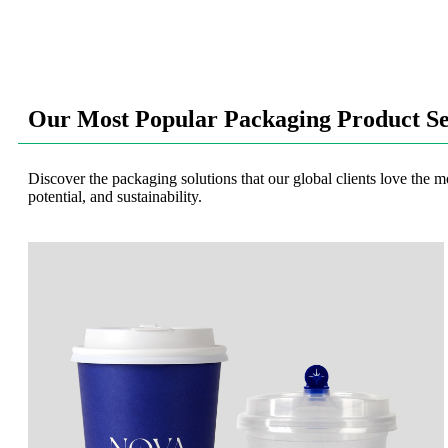
Our Most Popular Packaging Product Se
Discover the packaging solutions that our global clients love the m
potential, and sustainability.