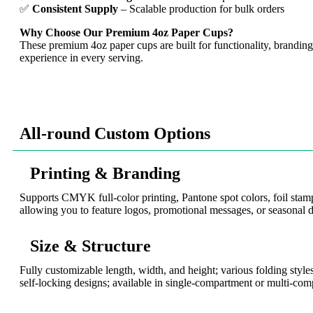
✅
Consistent Supply
– Scalable production for bulk orders
Why Choose Our Premium 4oz Paper Cups?
These premium 4oz paper cups are built for functionality, branding,
experience in every serving.
All-round Custom Options
Printing & Branding
Supports CMYK full-color printing, Pantone spot colors, foil sta
allowing you to feature logos, promotional messages, or seasonal d
Size & Structure
Fully customizable length, width, and height; various folding styles
self-locking designs; available in single-compartment or multi-com