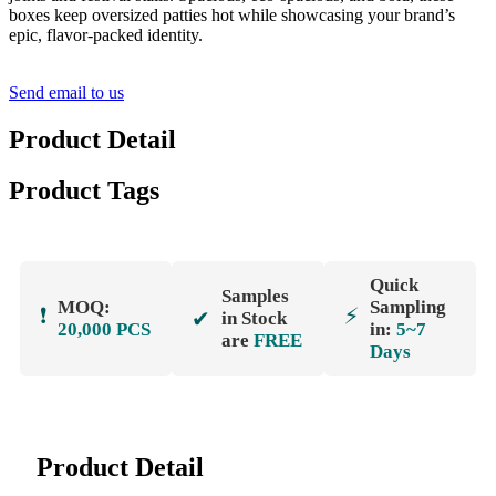
boxes keep oversized patties hot while showcasing your brand’s
epic, flavor-packed identity.
Send email to us
Product Detail
Product Tags
Quick
Samples
MOQ:
Sampling
❗
⚡
✔
in Stock
20,000 PCS
in:
5~7
are
FREE
Days
Product Detail