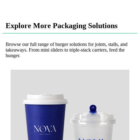
Explore More Packaging Solutions
Browse our full range of burger solutions for joints, stalls, and
takeaways. From mini sliders to triple-stack carriers, feed the
hunger.