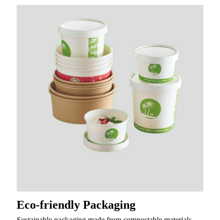
Eco-friendly Packaging
Sustainable packaging made from compostable materials,