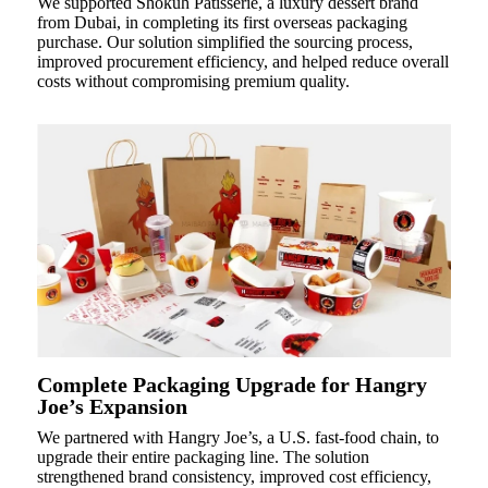
We supported Shokuh Patisserie, a luxury dessert brand
from Dubai, in completing its first overseas packaging
purchase. Our solution simplified the sourcing process,
improved procurement efficiency, and helped reduce overall
costs without compromising premium quality.
Complete Packaging Upgrade for Hangry
Joe’s Expansion
We partnered with Hangry Joe’s, a U.S. fast-food chain, to
upgrade their entire packaging line. The solution
strengthened brand consistency, improved cost efficiency,