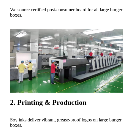
We source certified post-consumer board for all large burger
boxes.
2. Printing & Production
Soy inks deliver vibrant, grease-proof logos on large burger
boxes.