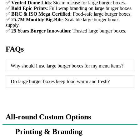
✅
Vented Dome Lids
: Steam release for large burger boxes.
✅
Bold Epic-Prints
: Full-wrap branding on large burger boxes.
✅
BRC & ISO Mega Certified
: Food-safe large burger boxes.
✅
25.7M Monthly Big-Bite
: Scalable large burger boxes
supply.
✅
25 Years Burger Innovation
: Trusted large burger boxes.
FAQs
Why should I use large burger boxes for my menu items?
Do large burger boxes keep food warm and fresh?
All-round Custom Options
Printing & Branding