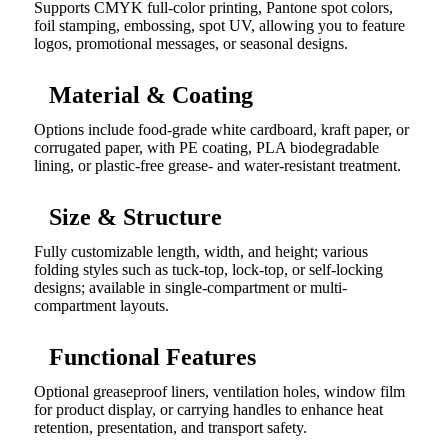
Supports CMYK full-color printing, Pantone spot colors,
foil stamping, embossing, spot UV, allowing you to feature
logos, promotional messages, or seasonal designs.
Material & Coating
Options include food-grade white cardboard, kraft paper, or
corrugated paper, with PE coating, PLA biodegradable
lining, or plastic-free grease- and water-resistant treatment.
Size & Structure
Fully customizable length, width, and height; various
folding styles such as tuck-top, lock-top, or self-locking
designs; available in single-compartment or multi-
compartment layouts.
Functional Features
Optional greaseproof liners, ventilation holes, window film
for product display, or carrying handles to enhance heat
retention, presentation, and transport safety.