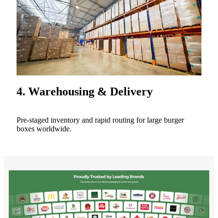
4. Warehousing & Delivery
Pre-staged inventory and rapid routing for large burger
boxes worldwide.