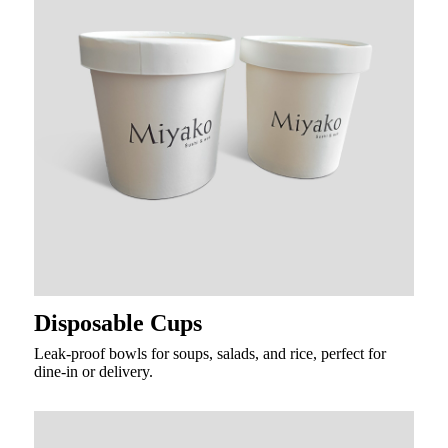
Disposable Cups
Leak-proof bowls for soups, salads, and rice, perfect for
dine-in or delivery.