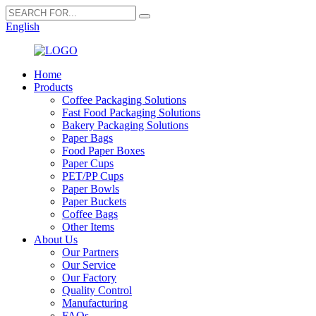
English
Home
Products
Coffee Packaging Solutions
Fast Food Packaging Solutions
Bakery Packaging Solutions
Paper Bags
Food Paper Boxes
Paper Cups
PET/PP Cups
Paper Bowls
Paper Buckets
Coffee Bags
Other Items
About Us
Our Partners
Our Service
Our Factory
Quality Control
Manufacturing
FAQs