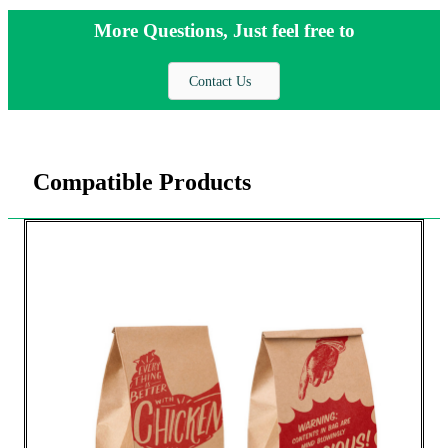
More Questions, Just feel free to
Contact Us
Compatible Products