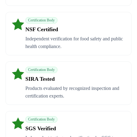
Certification Body
NSF Certified
Independent verification for food safety and public
health compliance.
Certification Body
SIRA Tested
Products evaluated by recognized inspection and
certification experts.
Certification Body
SGS Verified