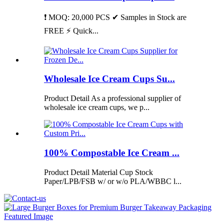
❗ MOQ: 20,000 PCS ✔ Samples in Stock are
FREE ⚡ Quick...
Wholesale Ice Cream Cups Su...
Product Detail As a professional supplier of
wholesale ice cream cups, we p...
100% Compostable Ice Cream ...
Product Detail Material Cup Stock
Paper/LPB/FSB w/ or w/o PLA/WBBC l...