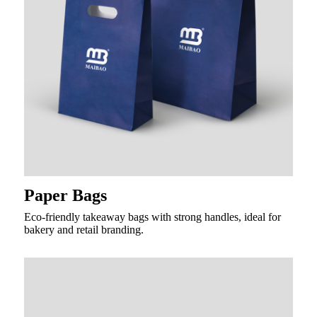
Paper Bags
Eco-friendly takeaway bags with strong handles, ideal for
bakery and retail branding.