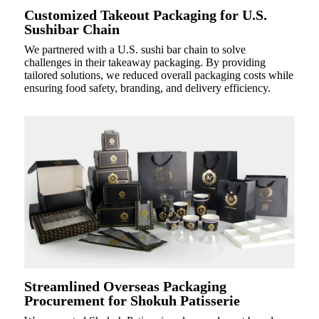
Customized Takeout Packaging for U.S.
Sushibar Chain
We partnered with a U.S. sushi bar chain to solve
challenges in their takeaway packaging. By providing
tailored solutions, we reduced overall packaging costs while
ensuring food safety, branding, and delivery efficiency.
Streamlined Overseas Packaging
Procurement for Shokuh Patisserie