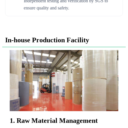
Independent testing and verification by SGS to
ensure quality and safety.
In-house Production Facility
1. Raw Material Management