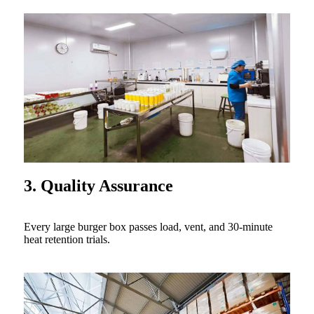
3. Quality Assurance
Every large burger box passes load, vent, and 30-minute
heat retention trials.