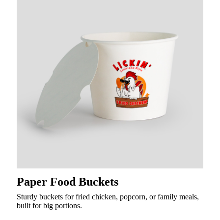
Paper Food Buckets
Sturdy buckets for fried chicken, popcorn, or family meals,
built for big portions.