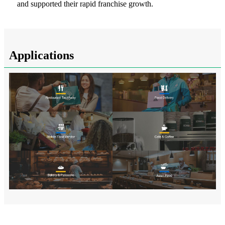
and supported their rapid franchise growth.
Applications