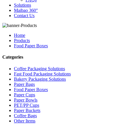
Solutions
Maibao 360°
Contact Us
Home
Products
Food Paper Boxes
Categories
Coffee Packaging Solutions
Fast Food Packaging Solutions
Bakery Packaging Solutions
Paper Bags
Food Paper Boxes
Paper Cups
Paper Bowls
PET/PP Cups
Paper Buckets
Coffee Bags
Other Items