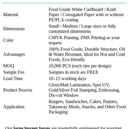
Food Grade White Cardboard / Kraft
Material
Paper / Corrugated Paper with or without
PE/PLA coating
Small / Medium / Large sizes or fully
Dimensions
customized dimensions
CMYK Printing, PMS Printing as your
Color
request
100% Food Grade, Durable Structure, Oil
Advantages
& Water Resistant, Ideal for Hot and Cold
Foods, Eco-friendly
MOQ
10,000 PCS (each size per design)
Sample Fee
Samples in stock are FREE
Lead Time
10–15 working days
Gloss/Matt Lamination, Spot UV,
Product Process
Gold/Silver Foil Stamping, Embossing,
Die-cut Window
Burgers, Sandwiches, Cakes, Pastries,
Application
Takeaway Meals, Snacks, and Other Food
Packaging
Our
large burger boxes
are masterfully engineered for gourmet