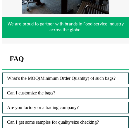
We are proud to partner with brands in Food-service industry
across the globe.
FAQ
What’s the MOQ(Minimum Order Quantity) of such bags?
Can I customize the bags?
Are you factory or a trading company?
Can I get some samples for quality/size checking?