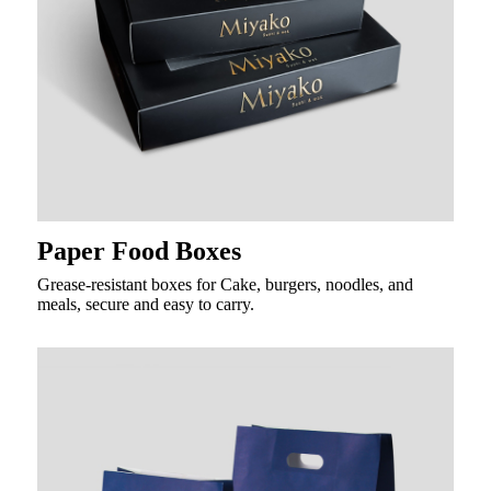
Paper Food Boxes
Grease-resistant boxes for Cake, burgers, noodles, and
meals, secure and easy to carry.