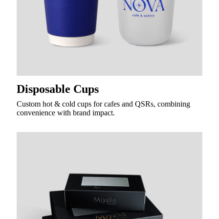
Disposable Cups
Custom hot & cold cups for cafes and QSRs, combining
convenience with brand impact.