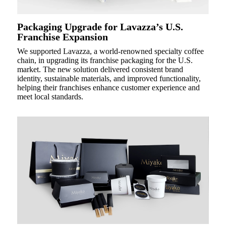
Packaging Upgrade for Lavazza’s U.S.
Franchise Expansion
We supported Lavazza, a world-renowned specialty coffee
chain, in upgrading its franchise packaging for the U.S.
market. The new solution delivered consistent brand
identity, sustainable materials, and improved functionality,
helping their franchises enhance customer experience and
meet local standards.