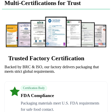
Multi-Certifications for Trust
Trusted Factory Certification
Backed by BRC & ISO, our factory delivers packaging that
meets strict global requirements.
Certification Body
FDA Compliance
Packaging materials meet U.S. FDA requirements
for safe food contact.