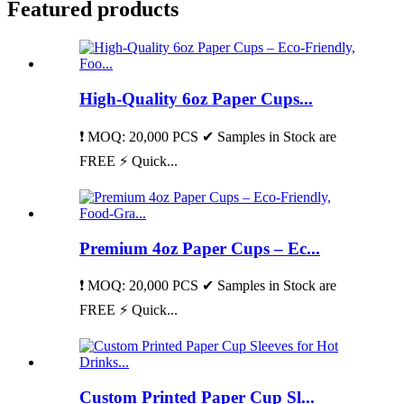
Featured products
High-Quality 6oz Paper Cups...
❗ MOQ: 20,000 PCS ✔ Samples in Stock are
FREE ⚡ Quick...
Premium 4oz Paper Cups – Ec...
❗ MOQ: 20,000 PCS ✔ Samples in Stock are
FREE ⚡ Quick...
Custom Printed Paper Cup Sl...