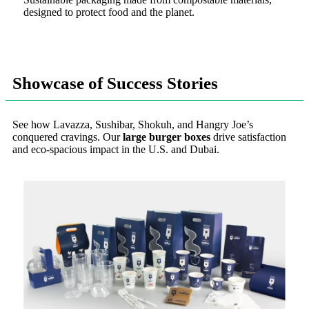
designed to protect food and the planet.
Showcase of Success Stories
See how Lavazza, Sushibar, Shokuh, and Hangry Joe’s
conquered cravings. Our
large burger boxes
drive satisfaction
and eco-spacious impact in the U.S. and Dubai.