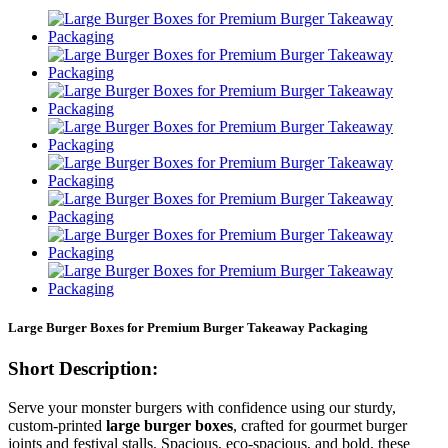
Large Burger Boxes for Premium Burger Takeaway Packaging
Short Description:
Serve your monster burgers with confidence using our sturdy,
custom-printed
large burger boxes
, crafted for gourmet burger
joints and festival stalls. Spacious, eco-spacious, and bold, these