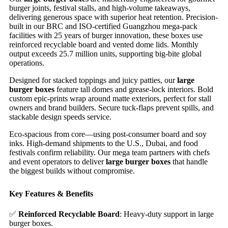
burger joints, festival stalls, and high-volume takeaways,
delivering generous space with superior heat retention. Precision-
built in our BRC and ISO-certified Guangzhou mega-pack
facilities with 25 years of burger innovation, these boxes use
reinforced recyclable board and vented dome lids. Monthly
output exceeds 25.7 million units, supporting big-bite global
operations.
Designed for stacked toppings and juicy patties, our
large
burger boxes
feature tall domes and grease-lock interiors. Bold
custom epic-prints wrap around matte exteriors, perfect for stall
owners and brand builders. Secure tuck-flaps prevent spills, and
stackable design speeds service.
Eco-spacious from core—using post-consumer board and soy
inks. High-demand shipments to the U.S., Dubai, and food
festivals confirm reliability. Our mega team partners with chefs
and event operators to deliver
large burger boxes
that handle
the biggest builds without compromise.
Key Features & Benefits
✅
Reinforced Recyclable Board
: Heavy-duty support in large
burger boxes.