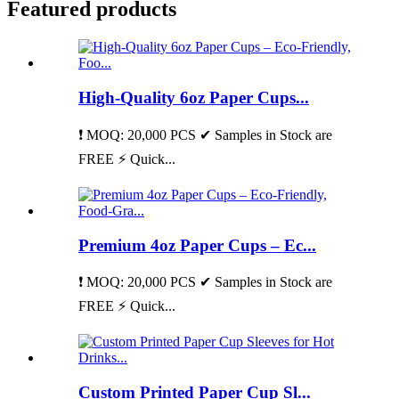
Featured products
High-Quality 6oz Paper Cups...
❗ MOQ: 20,000 PCS ✔ Samples in Stock are
FREE ⚡ Quick...
Premium 4oz Paper Cups – Ec...
❗ MOQ: 20,000 PCS ✔ Samples in Stock are
FREE ⚡ Quick...
Custom Printed Paper Cup Sl...