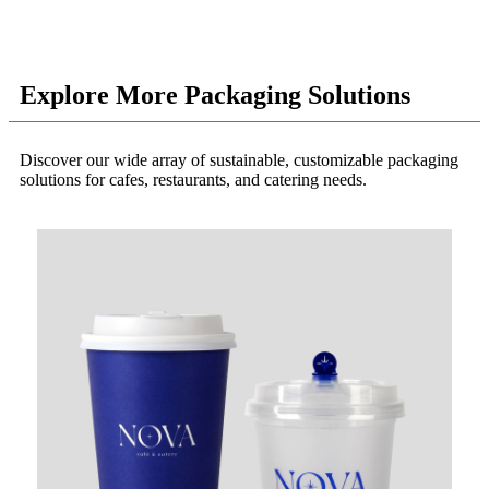
Explore More Packaging Solutions
Discover our wide array of sustainable, customizable packaging
solutions for cafes, restaurants, and catering needs.