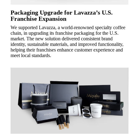
Packaging Upgrade for Lavazza’s U.S.
Franchise Expansion
We supported Lavazza, a world-renowned specialty coffee
chain, in upgrading its franchise packaging for the U.S.
market. The new solution delivered consistent brand
identity, sustainable materials, and improved functionality,
helping their franchises enhance customer experience and
meet local standards.