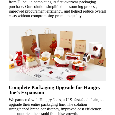
from Dubai, in completing its first overseas packaging
purchase. Our solution simplified the sourcing process,
improved procurement efficiency, and helped reduce overall
costs without compromising premium quality.
Complete Packaging Upgrade for Hangry
Joe’s Expansion
We partnered with Hangry Joe’s, a U.S. fast-food chain, to
upgrade their entire packaging line. The solution
strengthened brand consistency, improved cost efficiency,
and supported their rapid franchise growth.