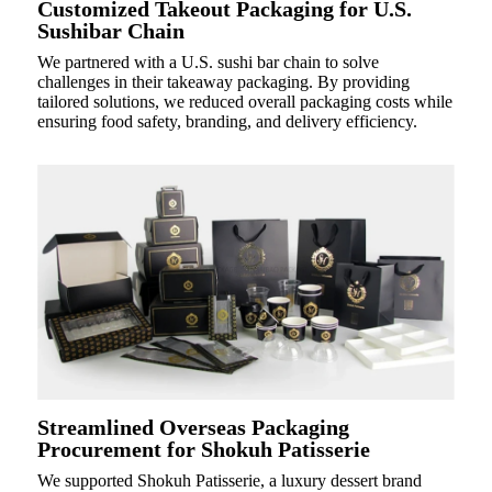
Customized Takeout Packaging for U.S.
Sushibar Chain
We partnered with a U.S. sushi bar chain to solve
challenges in their takeaway packaging. By providing
tailored solutions, we reduced overall packaging costs while
ensuring food safety, branding, and delivery efficiency.
Streamlined Overseas Packaging
Procurement for Shokuh Patisserie
We supported Shokuh Patisserie, a luxury dessert brand