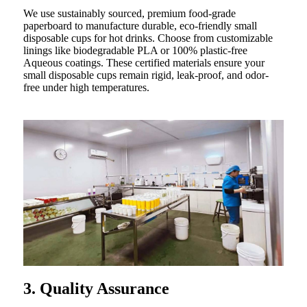
We use sustainably sourced, premium food-grade
paperboard to manufacture durable, eco-friendly small
disposable cups for hot drinks. Choose from customizable
linings like biodegradable PLA or 100% plastic-free
Aqueous coatings. These certified materials ensure your
small disposable cups remain rigid, leak-proof, and odor-
free under high temperatures.
3. Quality Assurance