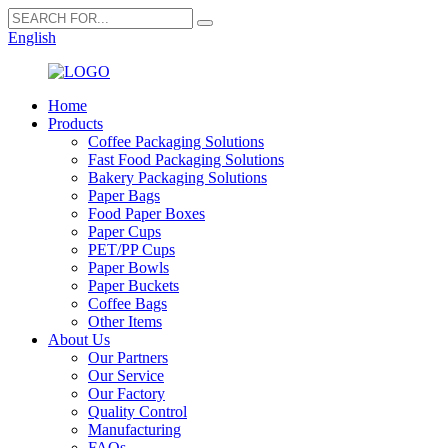
English
Home
Products
Coffee Packaging Solutions
Fast Food Packaging Solutions
Bakery Packaging Solutions
Paper Bags
Food Paper Boxes
Paper Cups
PET/PP Cups
Paper Bowls
Paper Buckets
Coffee Bags
Other Items
About Us
Our Partners
Our Service
Our Factory
Quality Control
Manufacturing
FAQs