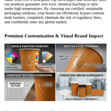
our products guarantee zero toxic chemical leaching or odor
under high temperatures. By choosing our certified, sustainable
packaging solutions, your brand can effortlessly bypass customs
trade barriers, completely eliminate the risk of regulatory fines,
and confidently enter any global market.
Premium Customization & Visual Brand Impact