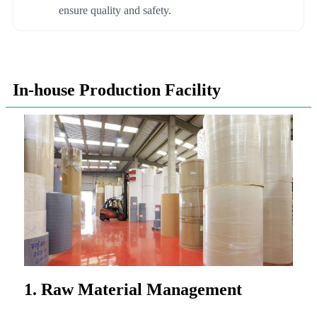
ensure quality and safety.
In-house Production Facility
1. Raw Material Management