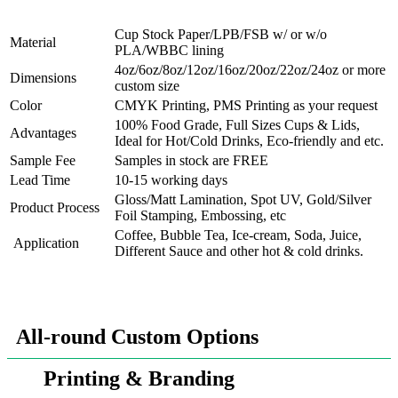
Cup Stock Paper/LPB/FSB w/ or w/o
Material
PLA/WBBC lining
4oz/6oz/8oz/12oz/16oz/20oz/22oz/24oz or more
Dimensions
custom size
Color
CMYK Printing, PMS Printing as your request
100% Food Grade, Full Sizes Cups & Lids,
Advantages
Ideal for Hot/Cold Drinks, Eco-friendly and etc.
Sample Fee
Samples in stock are FREE
Lead Time
10-15 working days
Gloss/Matt Lamination, Spot UV, Gold/Silver
Product Process
Foil Stamping, Embossing, etc
Coffee, Bubble Tea, Ice-cream, Soda, Juice,
Application
Different Sauce and other hot & cold drinks.
All-round Custom Options
Printing & Branding