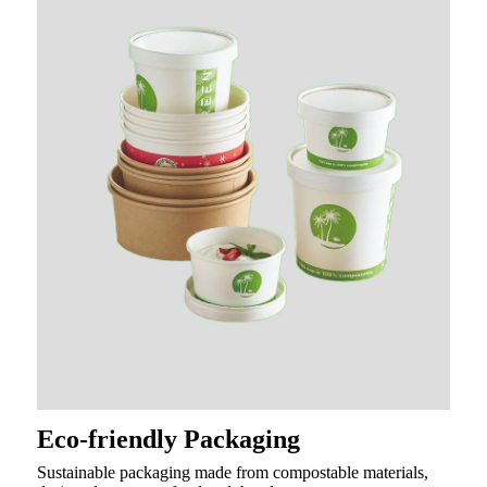
Eco-friendly Packaging
Sustainable packaging made from compostable materials,