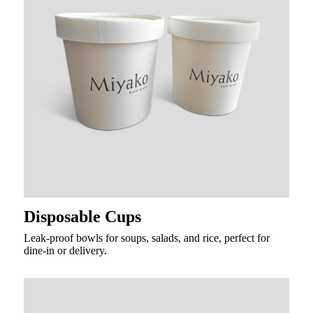
Disposable Cups
Leak-proof bowls for soups, salads, and rice, perfect for
dine-in or delivery.