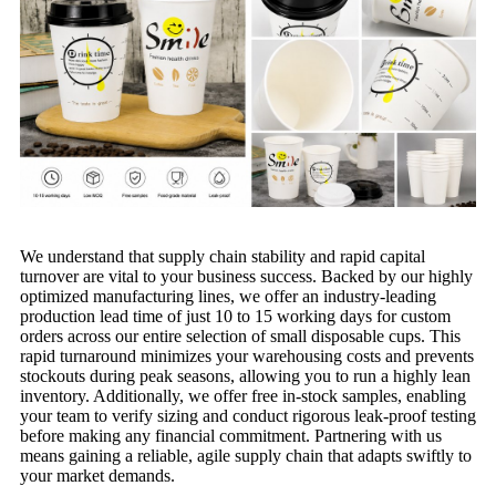
We understand that supply chain stability and rapid capital
turnover are vital to your business success. Backed by our highly
optimized manufacturing lines, we offer an industry-leading
production lead time of just 10 to 15 working days for custom
orders across our entire selection of small disposable cups. This
rapid turnaround minimizes your warehousing costs and prevents
stockouts during peak seasons, allowing you to run a highly lean
inventory. Additionally, we offer free in-stock samples, enabling
your team to verify sizing and conduct rigorous leak-proof testing
before making any financial commitment. Partnering with us
means gaining a reliable, agile supply chain that adapts swiftly to
your market demands.