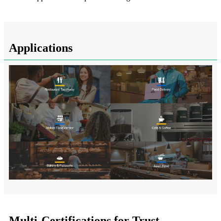
Applications
Multi-Certifications for Trust