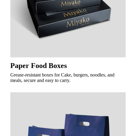
Paper Food Boxes
Grease-resistant boxes for Cake, burgers, noodles, and
meals, secure and easy to carry.