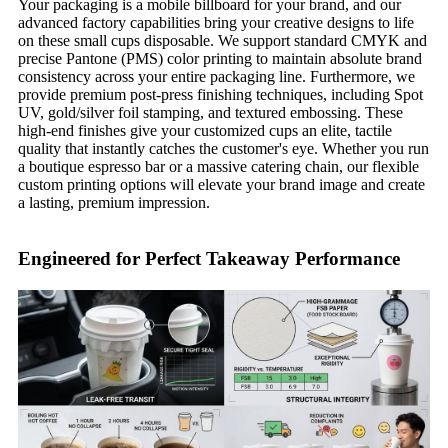
Your packaging is a mobile billboard for your brand, and our
advanced factory capabilities bring your creative designs to life
on these small cups disposable. We support standard CMYK and
precise Pantone (PMS) color printing to maintain absolute brand
consistency across your entire packaging line. Furthermore, we
provide premium post-press finishing techniques, including Spot
UV, gold/silver foil stamping, and textured embossing. These
high-end finishes give your customized cups an elite, tactile
quality that instantly catches the customer's eye. Whether you run
a boutique espresso bar or a massive catering chain, our flexible
custom printing options will elevate your brand image and create
a lasting, premium impression.
Engineered for Perfect Takeaway Performance