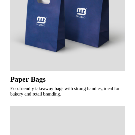
Paper Bags
Eco-friendly takeaway bags with strong handles, ideal for
bakery and retail branding.