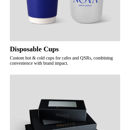
Disposable Cups
Custom hot & cold cups for cafes and QSRs, combining
convenience with brand impact.