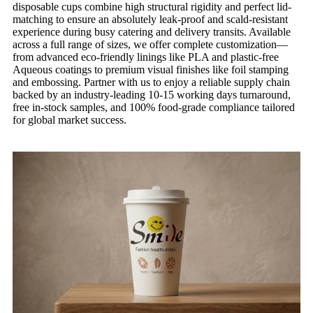
disposable cups combine high structural rigidity and perfect lid-
matching to ensure an absolutely leak-proof and scald-resistant
experience during busy catering and delivery transits. Available
across a full range of sizes, we offer complete customization—
from advanced eco-friendly linings like PLA and plastic-free
Aqueous coatings to premium visual finishes like foil stamping
and embossing. Partner with us to enjoy a reliable supply chain
backed by an industry-leading 10-15 working days turnaround,
free in-stock samples, and 100% food-grade compliance tailored
for global market success.