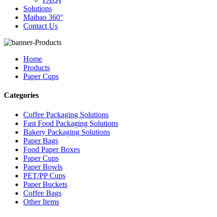
Solutions
Maibao 360°
Contact Us
Home
Products
Paper Cups
Categories
Coffee Packaging Solutions
Fast Food Packaging Solutions
Bakery Packaging Solutions
Paper Bags
Food Paper Boxes
Paper Cups
Paper Bowls
PET/PP Cups
Paper Buckets
Coffee Bags
Other Items