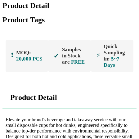
Product Detail
Product Tags
Quick
Samples
MOQ:
Sampling
❗
⚡
✔
in Stock
20,000 PCS
in:
5~7
are
FREE
Days
Product Detail
Elevate your brand's beverage and takeaway service with our
small disposable cups for hot drinks, engineered specifically to
balance top-tier performance with environmental responsibility.
Designed for both hot and cold applications, these versatile small