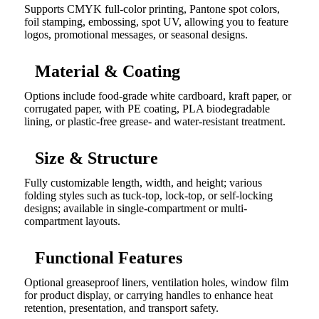
Supports CMYK full-color printing, Pantone spot colors,
foil stamping, embossing, spot UV, allowing you to feature
logos, promotional messages, or seasonal designs.
Material & Coating
Options include food-grade white cardboard, kraft paper, or
corrugated paper, with PE coating, PLA biodegradable
lining, or plastic-free grease- and water-resistant treatment.
Size & Structure
Fully customizable length, width, and height; various
folding styles such as tuck-top, lock-top, or self-locking
designs; available in single-compartment or multi-
compartment layouts.
Functional Features
Optional greaseproof liners, ventilation holes, window film
for product display, or carrying handles to enhance heat
retention, presentation, and transport safety.