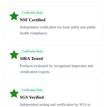
Certification Body
NSF Certified
Independent verification for food safety and public
health compliance.
Certification Body
SIRA Tested
Products evaluated by recognized inspection and
certification experts.
Certification Body
SGS Verified
Independent testing and verification by SGS to