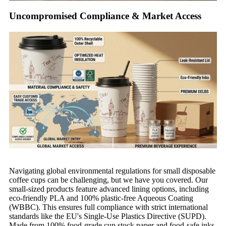
Uncompromised Compliance & Market Access
Navigating global environmental regulations for small disposable
coffee cups can be challenging, but we have you covered. Our
small-sized products feature advanced lining options, including
eco-friendly PLA and 100% plastic-free Aqueous Coating
(WBBC). This ensures full compliance with strict international
standards like the EU's Single-Use Plastics Directive (SUPD).
Made from 100% food-grade cup stock paper and food-safe inks,