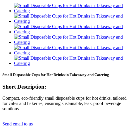
Small Disposable Cups for Hot Drinks in Takeaway and Catering
Short Description:
Compact, eco-friendly small disposable cups for hot drinks, tailored
for cafes and bakeries, ensuring sustainable, leak-proof beverage
solutions.
Send email to us