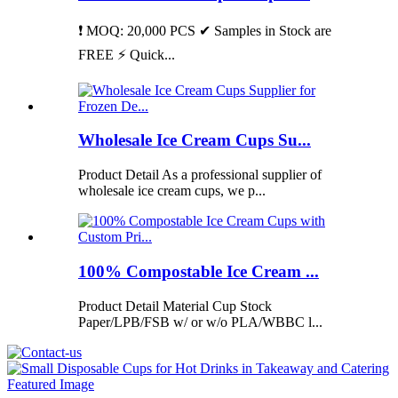
❗ MOQ: 20,000 PCS ✔ Samples in Stock are
FREE ⚡ Quick...
Wholesale Ice Cream Cups Su...
Product Detail As a professional supplier of
wholesale ice cream cups, we p...
100% Compostable Ice Cream ...
Product Detail Material Cup Stock
Paper/LPB/FSB w/ or w/o PLA/WBBC l...