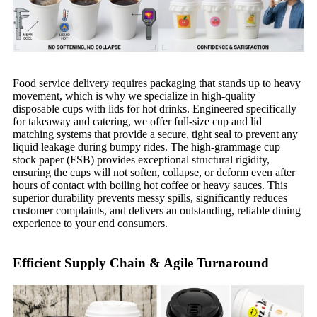
Food service delivery requires packaging that stands up to heavy
movement, which is why we specialize in high-quality
disposable cups with lids for hot drinks. Engineered specifically
for takeaway and catering, we offer full-size cup and lid
matching systems that provide a secure, tight seal to prevent any
liquid leakage during bumpy rides. The high-grammage cup
stock paper (FSB) provides exceptional structural rigidity,
ensuring the cups will not soften, collapse, or deform even after
hours of contact with boiling hot coffee or heavy sauces. This
superior durability prevents messy spills, significantly reduces
customer complaints, and delivers an outstanding, reliable dining
experience to your end consumers.
Efficient Supply Chain & Agile Turnaround