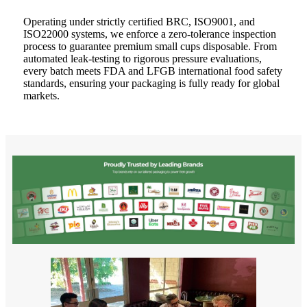
Operating under strictly certified BRC, ISO9001, and
ISO22000 systems, we enforce a zero-tolerance inspection
process to guarantee premium small cups disposable. From
automated leak-testing to rigorous pressure evaluations,
every batch meets FDA and LFGB international food safety
standards, ensuring your packaging is fully ready for global
markets.