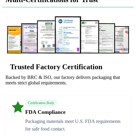
Trusted Factory Certification
Backed by BRC & ISO, our factory delivers packaging that
meets strict global requirements.
Certification Body
FDA Compliance
Packaging materials meet U.S. FDA requirements
for safe food contact.