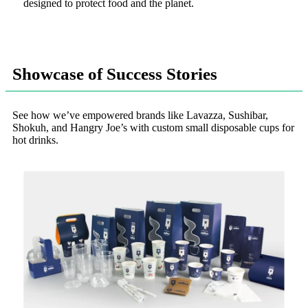
designed to protect food and the planet.
Showcase of Success Stories
See how we’ve empowered brands like Lavazza, Sushibar,
Shokuh, and Hangry Joe’s with custom small disposable cups for
hot drinks.