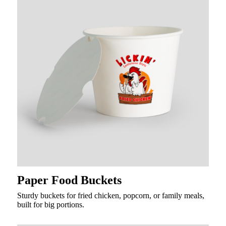
Paper Food Buckets
Sturdy buckets for fried chicken, popcorn, or family meals,
built for big portions.