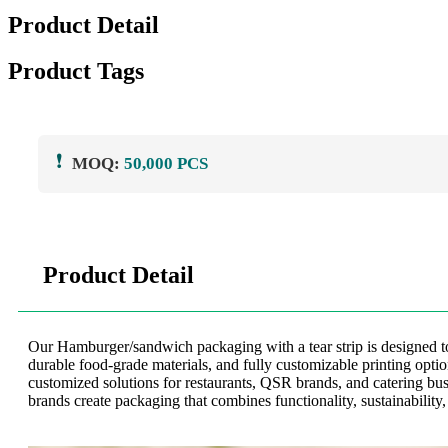
Product Detail
Product Tags
❗
MOQ:
50,000 PCS
Product Detail
Our Hamburger/sandwich packaging with a tear strip is designed to 
durable food-grade materials, and fully customizable printing opt
customized solutions for restaurants, QSR brands, and catering bu
brands create packaging that combines functionality, sustainability,