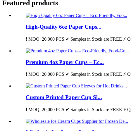
Featured products
High-Quality 6oz Paper Cups...
❗ MOQ: 20,000 PCS ✔ Samples in Stock are FREE ⚡ Qu
Premium 4oz Paper Cups – Ec...
❗ MOQ: 20,000 PCS ✔ Samples in Stock are FREE ⚡ Qu
Custom Printed Paper Cup Sl...
❗ MOQ: 20,000 PCS ✔ Samples in Stock are FREE ⚡ Qu