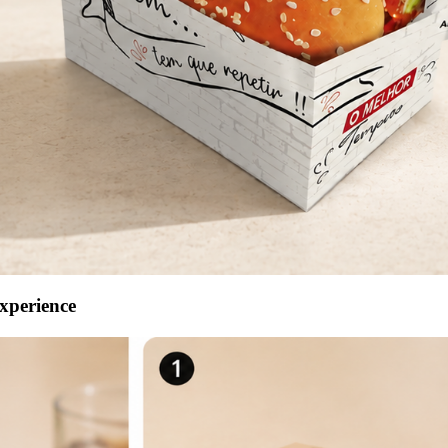
xperience