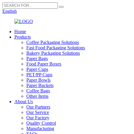
English
Home
Products
Coffee Packaging Solutions
Fast Food Packaging Solutions
Bakery Packaging Solutions
Paper Bags
Food Paper Boxes
Paper Cups
PET/PP Cups
Paper Bowls
Paper Buckets
Coffee Bags
Other Items
About Us
Our Partners
Our Service
Our Factory
Quality Control
Manufacturing
FAQs