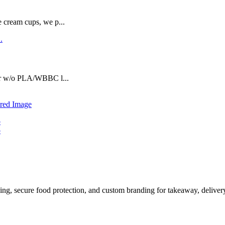
e cream cups, we p...
or w/o PLA/WBBC l...
ing, secure food protection, and custom branding for takeaway, delive