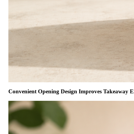
Convenient Opening Design Improves Takeaway E