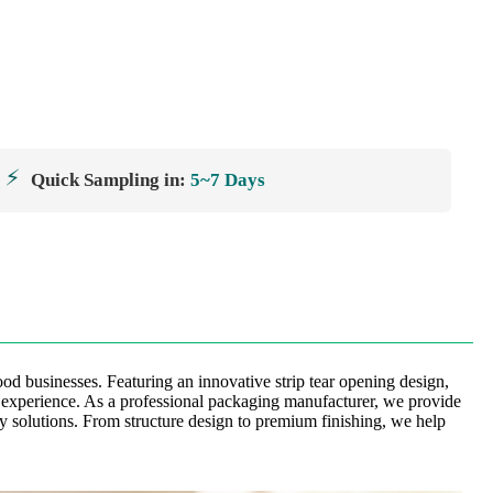
⚡
Quick Sampling in:
5~7 Days
od businesses. Featuring an innovative strip tear opening design,
r experience. As a professional packaging manufacturer, we provide
y solutions. From structure design to premium finishing, we help