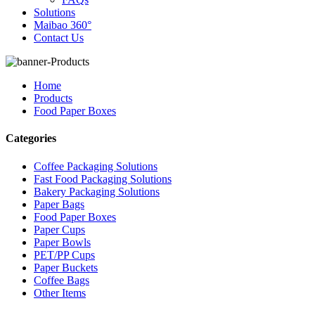
Solutions
Maibao 360°
Contact Us
Home
Products
Food Paper Boxes
Categories
Coffee Packaging Solutions
Fast Food Packaging Solutions
Bakery Packaging Solutions
Paper Bags
Food Paper Boxes
Paper Cups
Paper Bowls
PET/PP Cups
Paper Buckets
Coffee Bags
Other Items