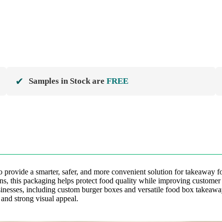
✔
Samples in Stock are
FREE
provide a smarter, safer, and more convenient solution for takeaway fo
ions, this packaging helps protect food quality while improving custome
sinesses, including custom burger boxes and versatile food box takeawa
 and strong visual appeal.