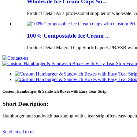
Wholesale Ice Cream Cups Su...
Product Detail As a professional supplier of wholesale ic
100% Compostable Ice Cream ...
Product Detail Material Cup Stock Paper/LPB/FSB w/ 
Custom Hamburger & Sandwich Boxes with Easy Tear Strip
Short Description:
Hamburger and sandwich packaging with a tear strip offers easy open
Send email to us