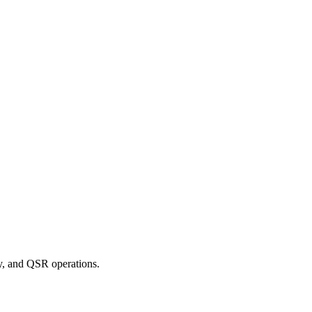
ry, and QSR operations.