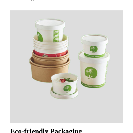
Eco-friendly Packaging