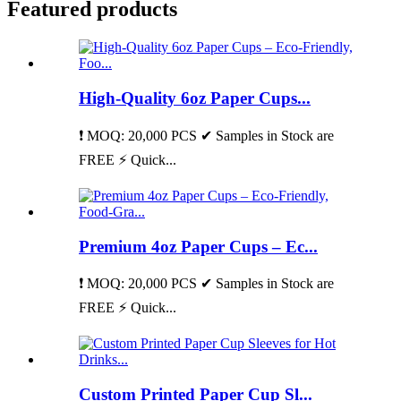
Featured products
High-Quality 6oz Paper Cups...
❗ MOQ: 20,000 PCS ✔ Samples in Stock are
FREE ⚡ Quick...
Premium 4oz Paper Cups – Ec...
❗ MOQ: 20,000 PCS ✔ Samples in Stock are
FREE ⚡ Quick...
Custom Printed Paper Cup Sl...