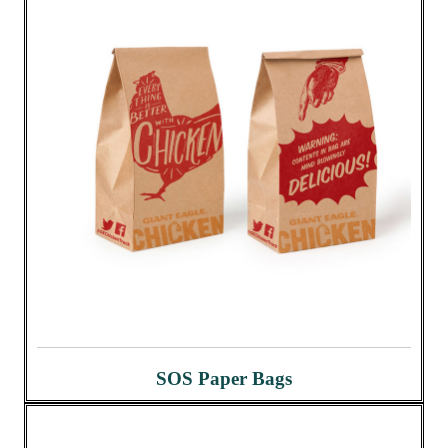
SOS Paper Bags