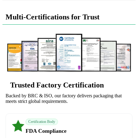
Multi-Certifications for Trust
Trusted Factory Certification
Backed by BRC & ISO, our factory delivers packaging that
meets strict global requirements.
Certification Body
FDA Compliance