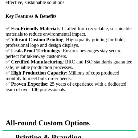
effective, sustainable solutions.
Key Features & Benefits
✅
Eco-Friendly Materials
: Crafted from recyclable, sustainable
materials to reduce environmental impact.
✅
Vibrant Custom Printing
: High-quality printing for bold,
professional logo and design displays.
✅
Leak-Proof Technology
: Ensures beverages stay secure,
perfect for takeaway customers.
✅
Certified Manufacturing
: BRC and ISO standards guarantee
safe, reliable production processes.
✅
High Production Capacity
: Millions of cups produced
monthly to meet bulk order needs.
✅
Proven Expertise
: 25 years of experience with a dedicated
team of over 100 professionals.
All-round Custom Options
Printing & Branding