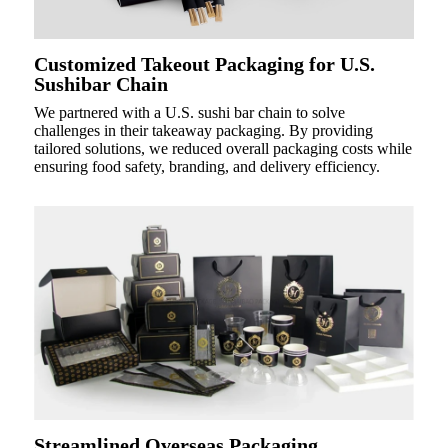
Customized Takeout Packaging for U.S.
Sushibar Chain
We partnered with a U.S. sushi bar chain to solve
challenges in their takeaway packaging. By providing
tailored solutions, we reduced overall packaging costs while
ensuring food safety, branding, and delivery efficiency.
Streamlined Overseas Packaging