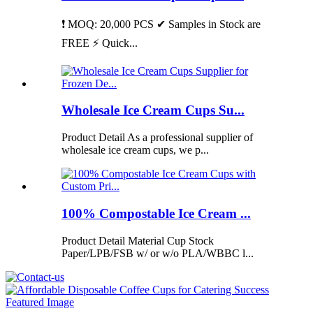
❗ MOQ: 20,000 PCS ✔ Samples in Stock are
FREE ⚡ Quick...
Wholesale Ice Cream Cups Su...
Product Detail As a professional supplier of
wholesale ice cream cups, we p...
100% Compostable Ice Cream ...
Product Detail Material Cup Stock
Paper/LPB/FSB w/ or w/o PLA/WBBC l...