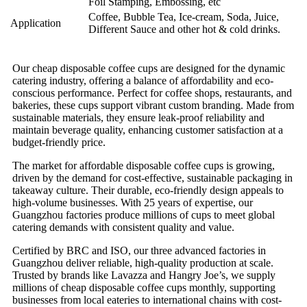
Foil Stamping, Embossing, etc
Coffee, Bubble Tea, Ice-cream, Soda, Juice,
Application
Different Sauce and other hot & cold drinks.
Our cheap disposable coffee cups are designed for the dynamic
catering industry, offering a balance of affordability and eco-
conscious performance. Perfect for coffee shops, restaurants, and
bakeries, these cups support vibrant custom branding. Made from
sustainable materials, they ensure leak-proof reliability and
maintain beverage quality, enhancing customer satisfaction at a
budget-friendly price.
The market for affordable disposable coffee cups is growing,
driven by the demand for cost-effective, sustainable packaging in
takeaway culture. Their durable, eco-friendly design appeals to
high-volume businesses. With 25 years of expertise, our
Guangzhou factories produce millions of cups to meet global
catering demands with consistent quality and value.
Certified by BRC and ISO, our three advanced factories in
Guangzhou deliver reliable, high-quality production at scale.
Trusted by brands like Lavazza and Hangry Joe’s, we supply
millions of cheap disposable coffee cups monthly, supporting
businesses from local eateries to international chains with cost-