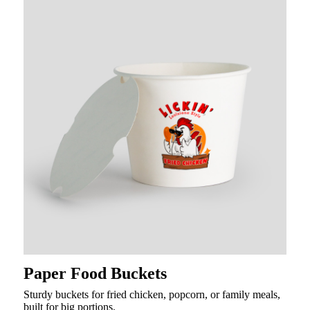
Paper Food Buckets
Sturdy buckets for fried chicken, popcorn, or family meals,
built for big portions.