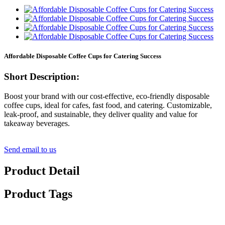
Affordable Disposable Coffee Cups for Catering Success
Short Description:
Boost your brand with our cost-effective, eco-friendly disposable
coffee cups, ideal for cafes, fast food, and catering. Customizable,
leak-proof, and sustainable, they deliver quality and value for
takeaway beverages.
Send email to us
Product Detail
Product Tags