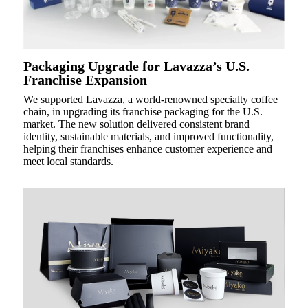
Packaging Upgrade for Lavazza’s U.S.
Franchise Expansion
We supported Lavazza, a world-renowned specialty coffee
chain, in upgrading its franchise packaging for the U.S.
market. The new solution delivered consistent brand
identity, sustainable materials, and improved functionality,
helping their franchises enhance customer experience and
meet local standards.