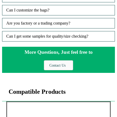
Can I customize the bags?
Are you factory or a trading company?
Can I get some samples for quality/size checking?
More Questions, Just feel free to
Contact Us
Compatible Products