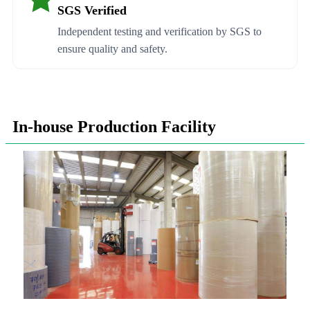
SGS Verified
Independent testing and verification by SGS to
ensure quality and safety.
In-house Production Facility