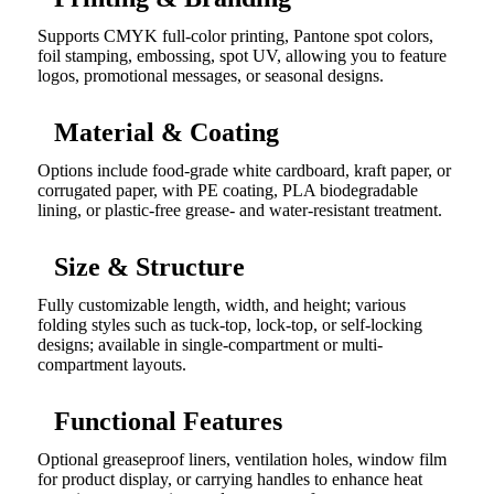
Supports CMYK full-color printing, Pantone spot colors,
foil stamping, embossing, spot UV, allowing you to feature
logos, promotional messages, or seasonal designs.
Material & Coating
Options include food-grade white cardboard, kraft paper, or
corrugated paper, with PE coating, PLA biodegradable
lining, or plastic-free grease- and water-resistant treatment.
Size & Structure
Fully customizable length, width, and height; various
folding styles such as tuck-top, lock-top, or self-locking
designs; available in single-compartment or multi-
compartment layouts.
Functional Features
Optional greaseproof liners, ventilation holes, window film
for product display, or carrying handles to enhance heat