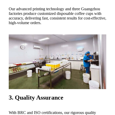
Our advanced printing technology and three Guangzhou
factories produce customized disposable coffee cups with
accuracy, delivering fast, consistent results for cost-effective,
high-volume orders.
3. Quality Assurance
With BRC and ISO certifications, our rigorous quality