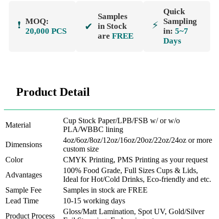
Quick
Samples
MOQ:
Sampling
❗
⚡
✔
in Stock
20,000 PCS
in:
5~7
are
FREE
Days
Product Detail
Cup Stock Paper/LPB/FSB w/ or w/o
Material
PLA/WBBC lining
4oz/6oz/8oz/12oz/16oz/20oz/22oz/24oz or more
Dimensions
custom size
Color
CMYK Printing, PMS Printing as your request
100% Food Grade, Full Sizes Cups & Lids,
Advantages
Ideal for Hot/Cold Drinks, Eco-friendly and etc.
Sample Fee
Samples in stock are FREE
Lead Time
10-15 working days
Gloss/Matt Lamination, Spot UV, Gold/Silver
Product Process