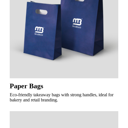
Paper Bags
Eco-friendly takeaway bags with strong handles, ideal for
bakery and retail branding.