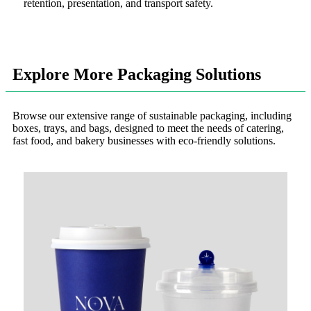
retention, presentation, and transport safety.
Explore More Packaging Solutions
Browse our extensive range of sustainable packaging, including
boxes, trays, and bags, designed to meet the needs of catering,
fast food, and bakery businesses with eco-friendly solutions.