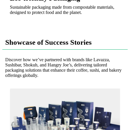
Sustainable packaging made from compostable materials,
designed to protect food and the planet.
Showcase of Success Stories
Discover how we’ve partnered with brands like Lavazza,
Sushibar, Shokuh, and Hangry Joe’s, delivering tailored
packaging solutions that enhance their coffee, sushi, and bakery
offerings globally.