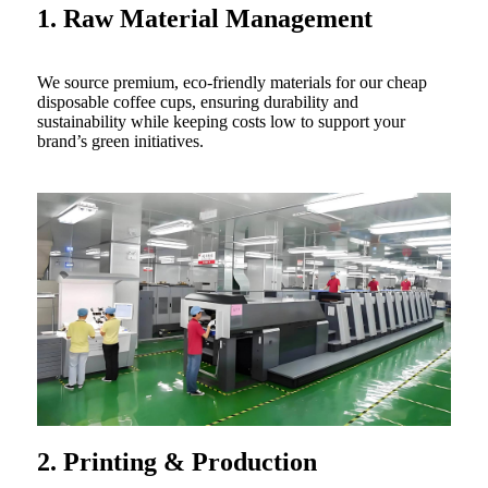
1. Raw Material Management
We source premium, eco-friendly materials for our cheap
disposable coffee cups, ensuring durability and
sustainability while keeping costs low to support your
brand’s green initiatives.
2. Printing & Production