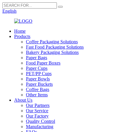
English
Home
Products
Coffee Packaging Solutions
Fast Food Packaging Solutions
Bakery Packaging Solutions
Paper Bags
Food Paper Boxes
Paper Cups
PET/PP Cups
Paper Bowls
Paper Buckets
Coffee Bags
Other Items
About Us
Our Partners
Our Service
Our Factory
Quality Control
Manufacturing
FAQs