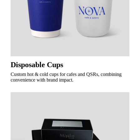
Disposable Cups
Custom hot & cold cups for cafes and QSRs, combining
convenience with brand impact.