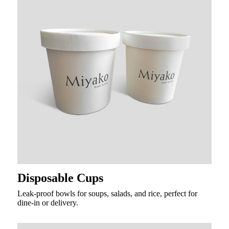
Disposable Cups
Leak-proof bowls for soups, salads, and rice, perfect for
dine-in or delivery.