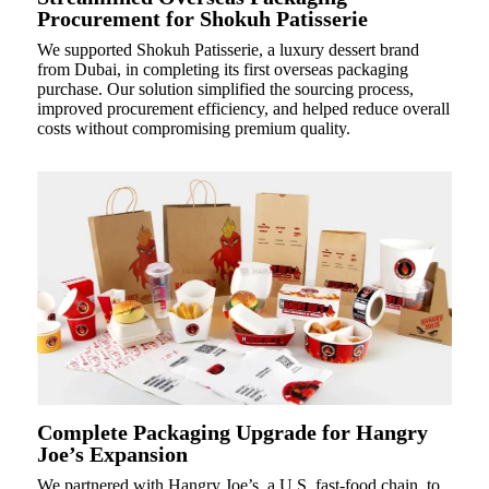
Procurement for Shokuh Patisserie
We supported Shokuh Patisserie, a luxury dessert brand
from Dubai, in completing its first overseas packaging
purchase. Our solution simplified the sourcing process,
improved procurement efficiency, and helped reduce overall
costs without compromising premium quality.
Complete Packaging Upgrade for Hangry
Joe’s Expansion
We partnered with Hangry Joe’s, a U.S. fast-food chain, to