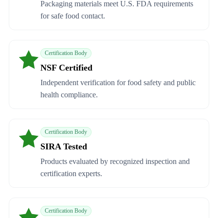
Packaging materials meet U.S. FDA requirements
for safe food contact.
Certification Body
NSF Certified
Independent verification for food safety and public
health compliance.
Certification Body
SIRA Tested
Products evaluated by recognized inspection and
certification experts.
Certification Body