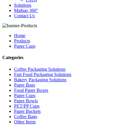
Solutions
Maibao 360°
Contact Us
Home
Products
Paper Cups
Categories
Coffee Packaging Solutions
Fast Food Packaging Solutions
Bakery Packaging Solutions
Paper Bags
Food Paper Boxes
Paper Cups
Paper Bowls
PET/PP Cups
Paper Buckets
Coffee Bags
Other Items