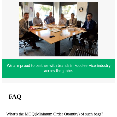
We are proud to partner with brands in Food-service industry
across the globe.
FAQ
What’s the MOQ(Minimum Order Quantity) of such bags?