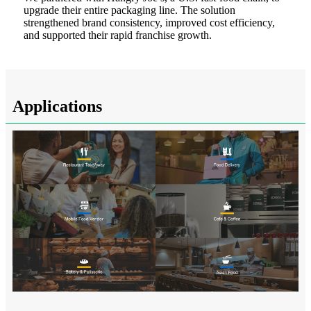
upgrade their entire packaging line. The solution
strengthened brand consistency, improved cost efficiency,
and supported their rapid franchise growth.
Applications