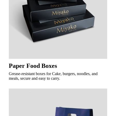
Paper Food Boxes
Grease-resistant boxes for Cake, burgers, noodles, and
meals, secure and easy to carry.