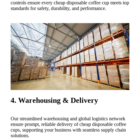
controls ensure every cheap disposable coffee cup meets top
standards for safety, durability, and performance.
4. Warehousing & Delivery
Our streamlined warehousing and global logistics network
ensure prompt, reliable delivery of cheap disposable coffee
cups, supporting your business with seamless supply chain
solutions.